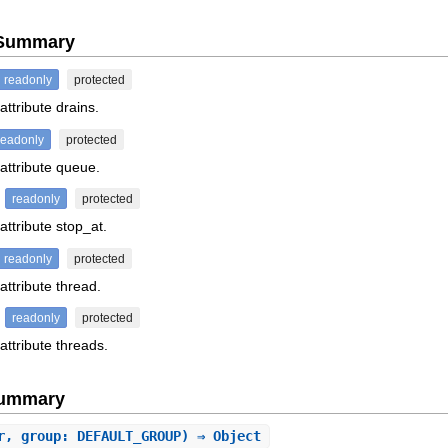
e Summary
readonly
protected
attribute drains.
readonly
protected
 attribute queue.
readonly
protected
attribute stop_at.
readonly
protected
attribute thread.
readonly
protected
attribute threads.
Summary
r, group: DEFAULT_GROUP) ⇒ Object