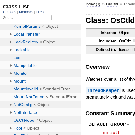
»
»
Index (T)
OsCtld
Threa
Class: OsCtl
Inherits:
Object
Includes:
OsCtl::Li
Defined in:
lib/osctl
Overview
Watches over a list of thr
ThreadReaper
is used
prematurely exit and waits 
Constant Summar
DEFAULT_GROUP =
:default