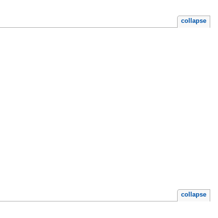
collapse
collapse