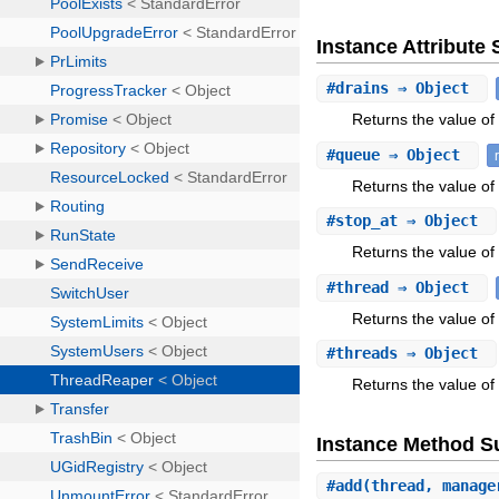
Instance Attribut
#
drains
⇒ Object
Returns the value of 
#
queue
⇒ Object
Returns the value of
#
stop_at
⇒ Object
Returns the value of 
#
thread
⇒ Object
Returns the value of 
#
threads
⇒ Object
Returns the value of 
Instance Method 
#
add
(thread, manage