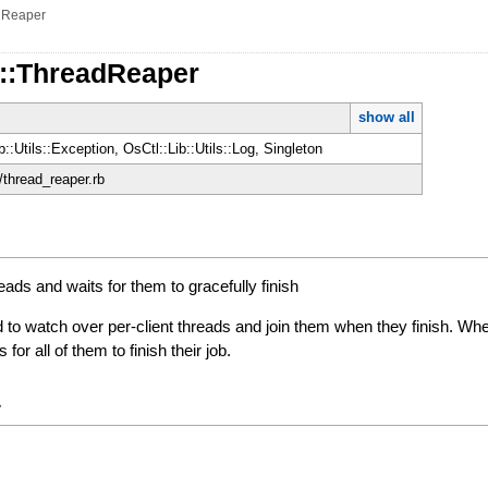
dReaper
d::ThreadReaper
show all
b::Utils::Exception, OsCtl::Lib::Utils::Log, Singleton
d/thread_reaper.rb
eads and waits for them to gracefully finish
 to watch over per-client threads and join them when they finish. Wh
for all of them to finish their job.
y