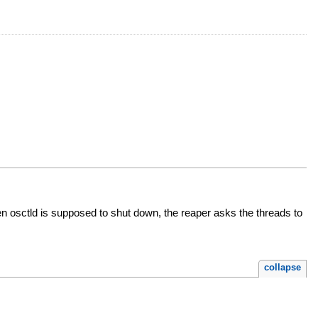
en osctld is supposed to shut down, the reaper asks the threads to
collapse