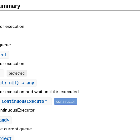
Summary
r execution.
queue.
ect
r execution.
t
protected
ut: nil) ⇒ any
execution and wait until it is executed.
 ContinuousExecutor
constructor
ontinuousExecutor.
and>
he current queue.
bject