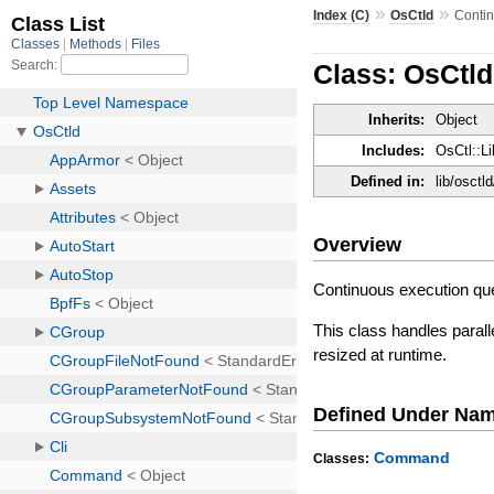
»
»
Index (C)
OsCtld
Conti
Class: OsCtl
Inherits:
Object
Includes:
OsCtl::Li
Defined in:
lib/osctl
Overview
Continuous execution q
This class handles paral
resized at runtime.
Defined Under Na
Command
Classes: