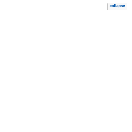
collapse