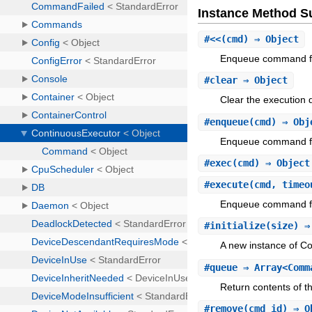
Instance Method 
#
<<
(cmd) ⇒ Object
Enqueue command fo
#
clear
⇒ Object
Clear the execution 
#
enqueue
(cmd) ⇒ Obj
Enqueue command fo
#
exec
(cmd) ⇒ Objec
#
execute
(cmd, timeo
Enqueue command for 
#
initialize
(size) ⇒
A new instance of C
#
queue
⇒ Array<Comm
Return contents of t
#
remove
(cmd_id) ⇒ O