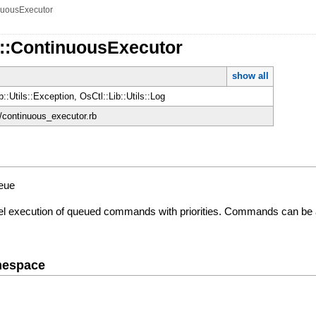
nuousExecutor
d::ContinuousExecutor
show all
b::Utils::Exception, OsCtl::Lib::Utils::Log
d/continuous_executor.rb
ueue
lel execution of queued commands with priorities. Commands can be 
mespace