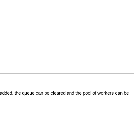
added, the queue can be cleared and the pool of workers can be