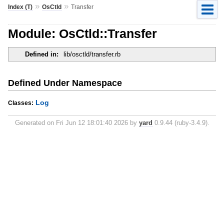
»
»
Index (T)
OsCtld
Transfer
Module: OsCtld::Transfer
Defined in:
lib/osctld/transfer.rb
Defined Under Namespace
Log
Classes:
Generated on Fri Jun 12 18:01:40 2026 by
yard
0.9.44 (ruby-3.4.9).