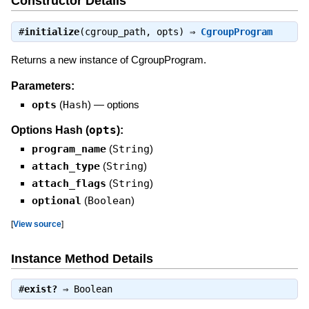
Constructor Details
#
initialize
(cgroup_path, opts) ⇒
CgroupProgram
Returns a new instance of CgroupProgram.
Parameters:
opts
(
Hash
)
—
options
opts
Options Hash (
):
program_name
(
String
)
attach_type
(
String
)
attach_flags
(
String
)
optional
(
Boolean
)
[
View source
]
Instance Method Details
#
exist?
⇒
Boolean