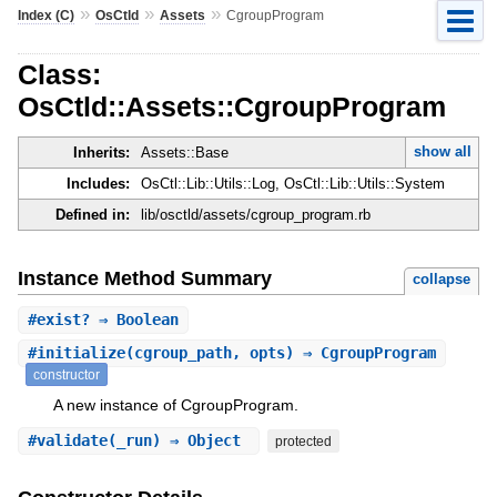
»
»
»
Index (C)
OsCtld
Assets
CgroupProgram
Class:
OsCtld::Assets::CgroupProgram
show all
Inherits:
Assets::Base
Includes:
OsCtl::Lib::Utils::Log, OsCtl::Lib::Utils::System
Defined in:
lib/osctld/assets/cgroup_program.rb
Instance Method Summary
collapse
#
exist?
⇒ Boolean
#
initialize
(cgroup_path, opts) ⇒ CgroupProgram
constructor
A new instance of CgroupProgram.
#
validate
(_run) ⇒ Object
protected