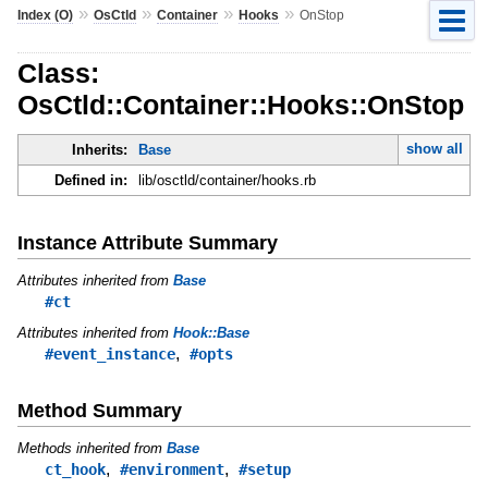
»
»
»
»
Index (O)
OsCtld
Container
Hooks
OnStop
Class:
OsCtld::Container::Hooks::OnStop
show all
Inherits:
Base
Defined in:
lib/osctld/container/hooks.rb
Instance Attribute Summary
Attributes inherited from
Base
#ct
Attributes inherited from
Hook::Base
,
#event_instance
#opts
Method Summary
Methods inherited from
Base
,
,
ct_hook
#environment
#setup