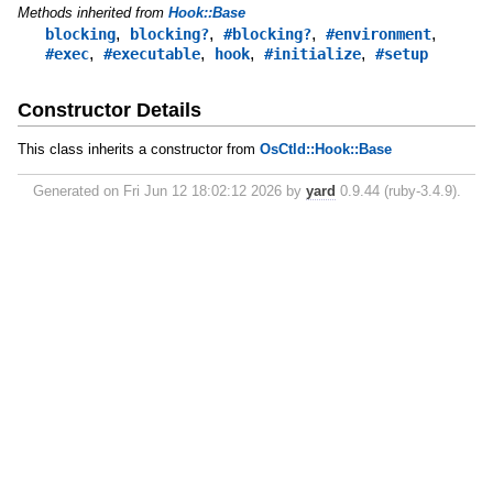
Methods inherited from
Hook::Base
,
,
,
,
blocking
blocking?
#blocking?
#environment
,
,
,
,
#exec
#executable
hook
#initialize
#setup
Constructor Details
This class inherits a constructor from
OsCtld::Hook::Base
Generated on Fri Jun 12 18:02:12 2026 by
yard
0.9.44 (ruby-3.4.9).