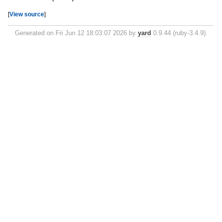
[
View source
]
Generated on Fri Jun 12 18:03:07 2026 by
yard
0.9.44 (ruby-3.4.9).