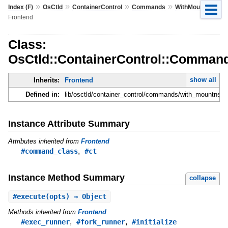
»
»
»
»
»
Index (F)
OsCtld
ContainerControl
Commands
WithMountns
Frontend
Class:
OsCtld::ContainerControl::Comman
show all
Inherits:
Frontend
Defined in:
lib/osctld/container_control/commands/with_mountns.r
Instance Attribute Summary
Attributes inherited from
Frontend
,
#command_class
#ct
Instance Method Summary
collapse
#
execute
(opts) ⇒ Object
Methods inherited from
Frontend
,
,
#exec_runner
#fork_runner
#initialize