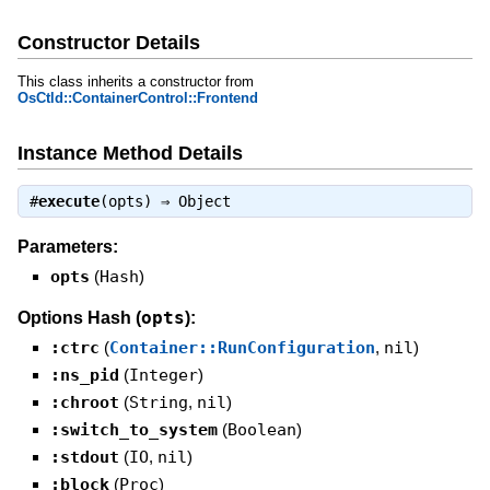
Constructor Details
This class inherits a constructor from
OsCtld::ContainerControl::Frontend
Instance Method Details
#
execute
(opts) ⇒
Object
Parameters:
opts
(
Hash
)
opts
Options Hash (
):
:ctrc
(
Container::RunConfiguration
,
nil
)
:ns_pid
(
Integer
)
:chroot
(
String
,
nil
)
:switch_to_system
(
Boolean
)
:stdout
(
IO
,
nil
)
:block
(
Proc
)