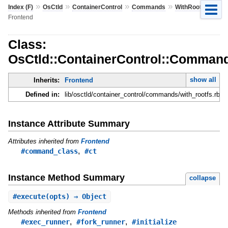
»
»
»
»
»
Index (F)
OsCtld
ContainerControl
Commands
WithRootfs
Frontend
Class:
OsCtld::ContainerControl::Command
show all
Inherits:
Frontend
Defined in:
lib/osctld/container_control/commands/with_rootfs.rb
Instance Attribute Summary
Attributes inherited from
Frontend
,
#command_class
#ct
Instance Method Summary
collapse
#
execute
(opts) ⇒ Object
Methods inherited from
Frontend
,
,
#exec_runner
#fork_runner
#initialize