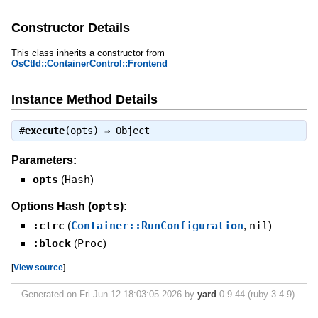
Constructor Details
This class inherits a constructor from
OsCtld::ContainerControl::Frontend
Instance Method Details
#
execute
(opts) ⇒
Object
Parameters:
opts
(
Hash
)
opts
Options Hash (
):
:ctrc
(
Container::RunConfiguration
,
nil
)
:block
(
Proc
)
[
View source
]
Generated on Fri Jun 12 18:03:05 2026 by
yard
0.9.44 (ruby-3.4.9).