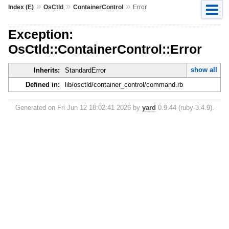
»
»
»
Index (E)
OsCtld
ContainerControl
Error
Exception:
OsCtld::ContainerControl::Error
show all
Inherits:
StandardError
Defined in:
lib/osctld/container_control/command.rb
Generated on Fri Jun 12 18:02:41 2026 by
yard
0.9.44 (ruby-3.4.9).