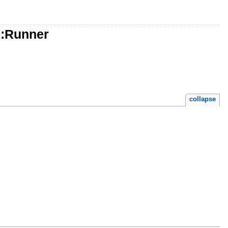
::Runner
collapse