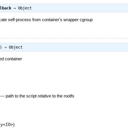
lback
⇒
Object
ocate self-process from container's wrapper cgroup
s) ⇒
Object
ed container
—
path to the script relative to the rootfs
ay<IO>
)