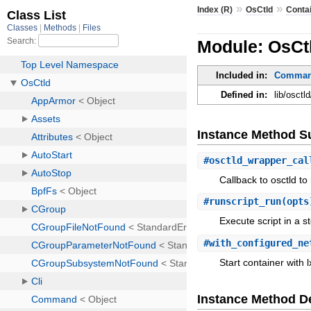
»
»
Index (R)
OsCtld
Conta
Module: OsCtl
Included in:
Command
Defined in:
lib/osctl
Instance Method 
#
osctld_wrapper_cal
Callback to osctld t
#
runscript_run
(opts
Execute script in a s
#
with_configured_ne
Start container with l
Instance Method De