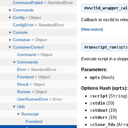
#
osctld_wrapper_cal
Callback to osctld to rel
[
View source
]
#
runscript_run
(opt
Execute script in a stopp
Parameters:
opts
(
Hash
)
opts
Options Hash (
):
:script
(
String
)
:stdin
(
IO
)
:stdout
(
IO
)
:stderr
(
IO
)
:close_fds
(
Arr