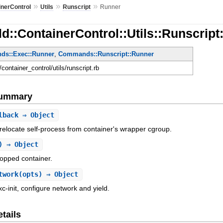
»
»
»
inerControl
Utils
Runscript
Runner
d::ContainerControl::Utils::Runscript
s::Exec::Runner
,
Commands::Runscript::Runner
d/container_control/utils/runscript.rb
Summary
lback
⇒ Object
o relocate self-process from container's wrapper cgroup.
) ⇒ Object
topped container.
twork
(opts) ⇒ Object
xc-init, configure network and yield.
tails