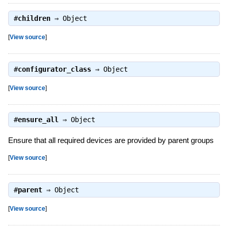
#
children
⇒
Object
[
View source
]
#
configurator_class
⇒
Object
[
View source
]
#
ensure_all
⇒
Object
Ensure that all required devices are provided by parent groups
[
View source
]
#
parent
⇒
Object
[
View source
]