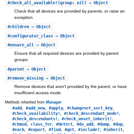
#
check_all_available!
(group: nil) ⇒ Object
Check that all devices are provided by parents, or raise an
exception.
#
children
⇒ Object
#
configurator_class
⇒ Object
#
ensure_all
⇒ Object
Ensure that all required devices are provided by parent
groups.
#
parent
⇒ Object
#
remove_missing
⇒ Object
Remove devices that aren't provided by the parent, or have
insufficient access mode.
Methods inherited from
Manager
,
,
,
,
#add
#add_new
#apply
#changeset_sort_key
,
,
#check_availability!
#check_descendant_mode!
,
,
#check_descendants!
#check_unset_inherit!
,
,
,
,
,
,
#chmod
class_for
#detect
#do_add
#dump
#dup
,
,
,
,
,
,
#each
#export
#find
#get
#include?
#inherit