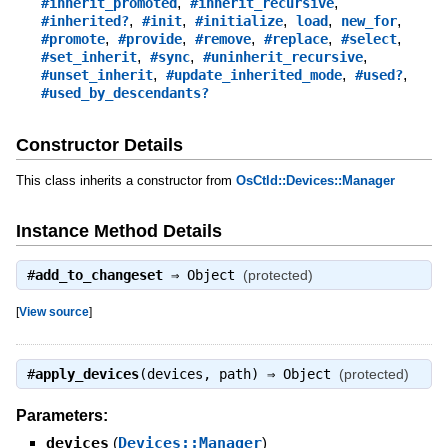
,
,
#inherit_promoted
#inherit_recursive
,
,
,
,
,
#inherited?
#init
#initialize
load
new_for
,
,
,
,
,
#promote
#provide
#remove
#replace
#select
,
,
,
#set_inherit
#sync
#uninherit_recursive
,
,
,
#unset_inherit
#update_inherited_mode
#used?
#used_by_descendants?
Constructor Details
This class inherits a constructor from
OsCtld::Devices::Manager
Instance Method Details
#
add_to_changeset
⇒
Object
(protected)
[
View source
]
#
apply_devices
(devices, path) ⇒
Object
(protected)
Parameters:
devices
(
Devices::Manager
)