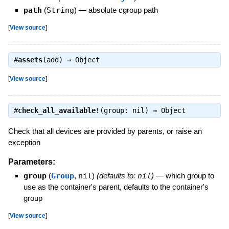
path
(
String
)
—
absolute cgroup path
[
View source
]
#
assets
(add) ⇒
Object
[
View source
]
#
check_all_available!
(group: nil) ⇒
Object
Check that all devices are provided by parents, or raise an
exception
Parameters:
group
(
Group
,
nil
)
(defaults to:
nil
)
—
which group to
use as the container's parent, defaults to the container's
group
[
View source
]