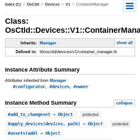
»
»
»
»
Index (C)
OsCtld
Devices
V1
ContainerManager
Class:
OsCtld::Devices::V1::ContainerMan
show all
Inherits:
Manager
Defined in:
lib/osctld/devices/v1/container_manager.rb
Instance Attribute Summary
Attributes inherited from
Manager
,
,
#configurator
#devices
#owner
Instance Method Summary
collapse
#
add_to_changeset
⇒ Object
protected
#
apply_devices
(devices, path) ⇒ Object
protected
#
assets
(add) ⇒ Object