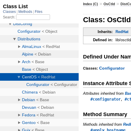
»
»
Index (C)
OsCtld
DistC
Class: OsCtld
Inherits:
RedHat
Defined in:
lib/osctl
Defined Under Na
Configurator
Classes:
Instance Attribut
Attributes inherited from
Ba
,
#configurator
#c
Method Summary
Methods inherited from
Red
#apply_hostname