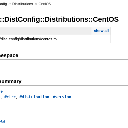
»
»
onfig
Distributions
CentOS
::DistConfig::Distributions::CentOS
show all
d/dist_config/distributions/centos.rb
mespace
e Summary
se
,
,
,
t
#ctrc
#distribution
#version
Hat