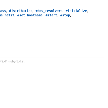
,
,
,
,
lass
distribution
#dns_resolvers
#initialize
,
,
,
,
me_netif
#set_hostname
#start
#stop
.9.44 (ruby-3.4.9).