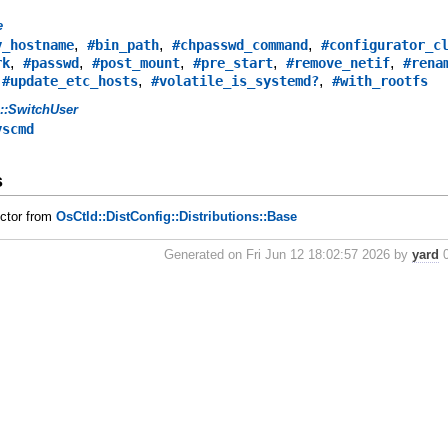
e
,
,
,
y_hostname
#bin_path
#chpasswd_command
#configurator_c
,
,
,
,
,
rk
#passwd
#post_mount
#pre_start
#remove_netif
#rena
,
,
,
#update_etc_hosts
#volatile_is_systemd?
#with_rootfs
s::SwitchUser
yscmd
s
uctor from
OsCtld::DistConfig::Distributions::Base
Generated on Fri Jun 12 18:02:57 2026 by
yard
0