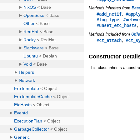
Methods inherited from
Bas
,
#add_netif
#appl
,
#log_type
#netwo
#unset_etc_hosts
Methods included from
Util
,
#ct_attach
#ct_s
Constructor Detail
This class inherits a constr