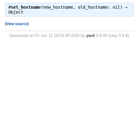
#
set_hostname
(new_hostname, old_hostname: nil) ⇒
Object
[
View source
]
Generated on Fri Jun 12 18:03:00 2026 by
yard
0.9.44 (ruby-3.4.9).