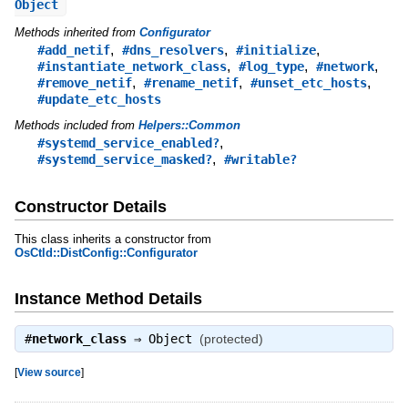
Object
Methods inherited from
Configurator
,
,
,
#add_netif
#dns_resolvers
#initialize
,
,
,
#instantiate_network_class
#log_type
#network
,
,
,
#remove_netif
#rename_netif
#unset_etc_hosts
#update_etc_hosts
Methods included from
Helpers::Common
,
#systemd_service_enabled?
,
#systemd_service_masked?
#writable?
Constructor Details
This class inherits a constructor from
OsCtld::DistConfig::Configurator
Instance Method Details
#
network_class
⇒
Object
(protected)
[
View source
]