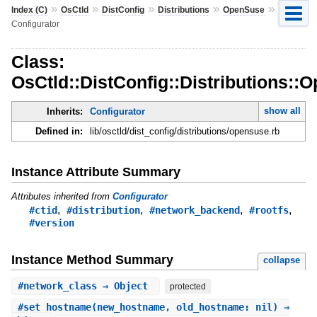
»
»
»
»
»
Index (C)
OsCtld
DistConfig
Distributions
OpenSuse
Configurator
Class:
OsCtld::DistConfig::Distributions::
show all
Inherits:
Configurator
Defined in:
lib/osctld/dist_config/distributions/opensuse.rb
Instance Attribute Summary
Attributes inherited from
Configurator
,
,
,
,
#ctid
#distribution
#network_backend
#rootfs
#version
Instance Method Summary
collapse
#
network_class
⇒ Object
protected
#
set_hostname
(new_hostname, old_hostname: nil) ⇒