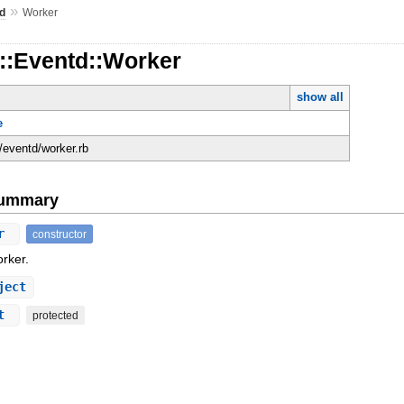
»
d
Worker
d::Eventd::Worker
show all
e
d/eventd/worker.rb
Summary
er
constructor
rker.
ject
ct
protected