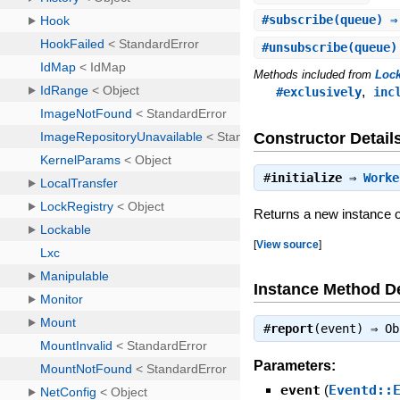
#
subscribe
(queue) ⇒
#
unsubscribe
(queue)
Methods included from
Loc
,
#exclusively
inc
Constructor Detail
#
initialize
⇒
Worke
Returns a new instance 
[
View source
]
Instance Method De
#
report
(event) ⇒
Ob
Parameters:
event
(
Eventd::