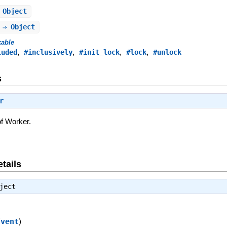
 Object
 ⇒ Object
kable
,
,
,
,
luded
#inclusively
#init_lock
#lock
#unlock
s
r
of Worker.
tails
ject
Event
)