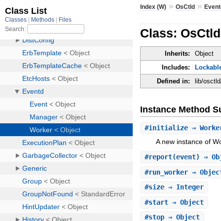
»
»
Index (W)
OsCtld
Event
Class: OsCtl
Inherits:
Object
Includes:
Lockabl
Defined in:
lib/osctl
Instance Method 
#
initialize
⇒ Work
A new instance of Wo
#
report
(event) ⇒ Ob
#
run_worker
⇒ Obje
#
size
⇒ Integer
#
start
⇒ Object
#
stop
⇒ Object