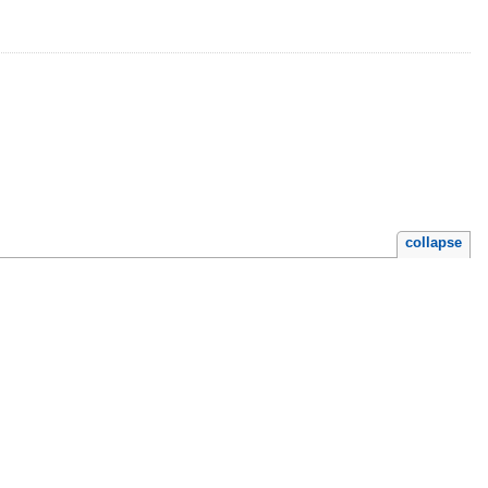
collapse