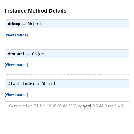
Instance Method Details
#
dump
⇒
Object
[
View source
]
#
export
⇒
Object
[
View source
]
#
last_index
⇒
Object
[
View source
]
Generated on Fri Jun 12 18:02:42 2026 by
yard
0.9.44 (ruby-3.4.9).