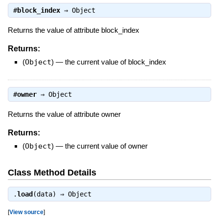
#
block_index
⇒
Object
Returns the value of attribute block_index
Returns:
(
Object
)
—
the current value of block_index
#
owner
⇒
Object
Returns the value of attribute owner
Returns:
(
Object
)
—
the current value of owner
Class Method Details
.
load
(data) ⇒
Object
[
View source
]