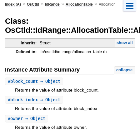
»
»
»
»
Index (A)
OsCtld
IdRange
AllocationTable
Allocation
Class:
OsCtld::IdRange::AllocationTable::A
show all
Inherits:
Struct
Defined in:
lib/osctld/id_range/allocation_table.rb
Instance Attribute Summary
collapse
#
block_count
⇒ Object
Returns the value of attribute block_count.
#
block_index
⇒ Object
Returns the value of attribute block_index.
#
owner
⇒ Object
Returns the value of attribute owner.