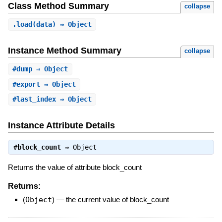
Class Method Summary
collapse
.
load
(data) ⇒ Object
Instance Method Summary
collapse
#
dump
⇒ Object
#
export
⇒ Object
#
last_index
⇒ Object
Instance Attribute Details
#
block_count
⇒
Object
Returns the value of attribute block_count
Returns:
(
Object
)
—
the current value of block_count