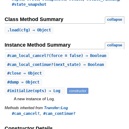
#state_snapshot
Class Method Summary
collapse
.
load
(cfg) ⇒ Object
Instance Method Summary
collapse
#
can_local_cancel?
(force = false) ⇒ Boolean
#
can_local_continue?
(next_state) ⇒ Boolean
#
close
⇒ Object
#
dump
⇒ Object
#
initialize
(opts) ⇒ Log
constructor
A new instance of Log.
Methods inherited from
Transfer::Log
,
#can_cancel?
#can_continue?
Constructor Details