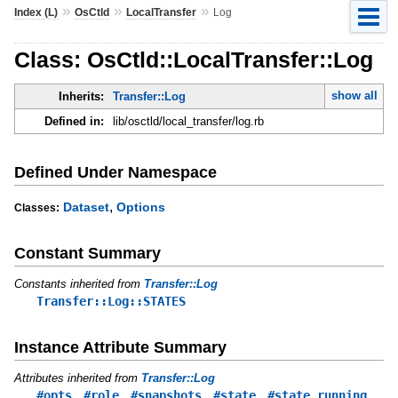
»
»
»
Index (L)
OsCtld
LocalTransfer
Log
Class: OsCtld::LocalTransfer::Log
show all
Inherits:
Transfer::Log
Defined in:
lib/osctld/local_transfer/log.rb
Defined Under Namespace
,
Dataset
Options
Classes:
Constant Summary
Constants inherited from
Transfer::Log
Transfer::Log::STATES
Instance Attribute Summary
Attributes inherited from
Transfer::Log
,
,
,
,
,
#opts
#role
#snapshots
#state
#state_running