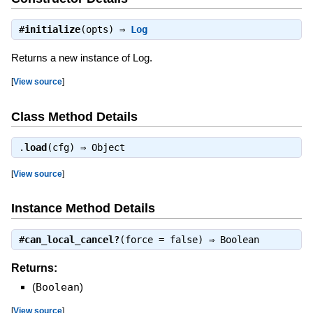
#
initialize
(opts) ⇒
Log
Returns a new instance of Log.
[
View source
]
Class Method Details
.
load
(cfg) ⇒
Object
[
View source
]
Instance Method Details
#
can_local_cancel?
(force = false) ⇒
Boolean
Returns:
(
Boolean
)
[
View source
]