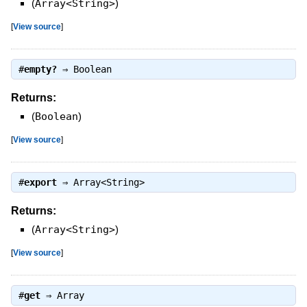
(
Array<String>
)
[
View source
]
#
empty?
⇒
Boolean
Returns:
(
Boolean
)
[
View source
]
#
export
⇒
Array<String>
Returns:
(
Array<String>
)
[
View source
]
#
get
⇒
Array