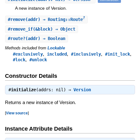
A new instance of Version.
?
#
remove
(addr) ⇒ Routing::Route
#
remove_if
(&block) ⇒ Object
#
route?
(addr) ⇒ Boolean
Methods included from
Lockable
,
,
,
,
#exclusively
included
#inclusively
#init_lock
,
#lock
#unlock
Constructor Details
#
initialize
(addrs: nil) ⇒
Version
Returns a new instance of Version.
[
View source
]
Instance Attribute Details