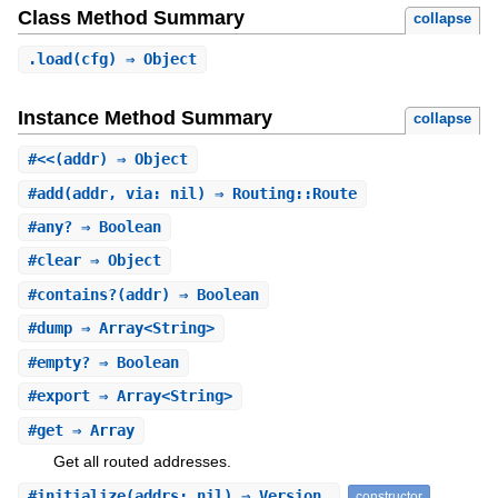
Class Method Summary
collapse
.
load
(cfg) ⇒ Object
Instance Method Summary
collapse
#
<<
(addr) ⇒ Object
#
add
(addr, via: nil) ⇒ Routing::Route
#
any?
⇒ Boolean
#
clear
⇒ Object
#
contains?
(addr) ⇒ Boolean
#
dump
⇒ Array<String>
#
empty?
⇒ Boolean
#
export
⇒ Array<String>
#
get
⇒ Array
Get all routed addresses.
#
initialize
(addrs: nil) ⇒ Version
constructor