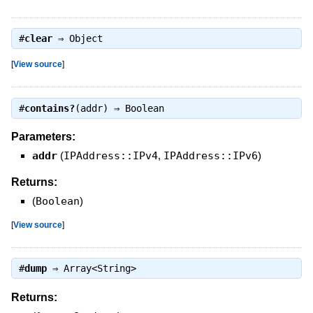
#
clear
⇒
Object
[
View source
]
#
contains?
(addr) ⇒
Boolean
Parameters:
addr
(
IPAddress::IPv4
,
IPAddress::IPv6
)
Returns:
(
Boolean
)
[
View source
]
#
dump
⇒
Array<String>
Returns: