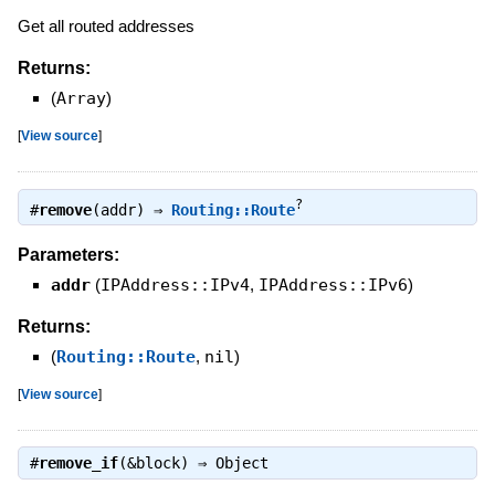
Get all routed addresses
Returns:
(
Array
)
[
View source
]
?
#
remove
(addr) ⇒
Routing::Route
Parameters:
addr
(
IPAddress::IPv4
,
IPAddress::IPv6
)
Returns:
(
Routing::Route
,
nil
)
[
View source
]
#
remove_if
(&block) ⇒
Object