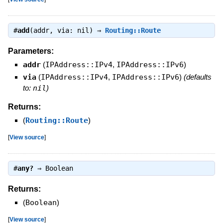
#
add
(addr, via: nil) ⇒
Routing::Route
Parameters:
addr
(
IPAddress::IPv4
,
IPAddress::IPv6
)
via
(
IPAddress::IPv4
,
IPAddress::IPv6
)
(defaults
to:
nil
)
Returns:
(
Routing::Route
)
[
View source
]
#
any?
⇒
Boolean
Returns:
(
Boolean
)
[
View source
]