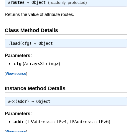
#
routes
⇒
Object
(readonly, protected)
Returns the value of attribute routes.
Class Method Details
.
load
(cfg) ⇒
Object
Parameters:
cfg
(
Array<String>
)
[
View source
]
Instance Method Details
#
<<
(addr) ⇒
Object
Parameters:
addr
(
IPAddress::IPv4
,
IPAddress::IPv6
)
[
View source
]