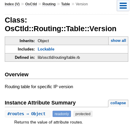
»
»
»
»
Index (V)
OsCtld
Routing
Table
Version
Class:
OsCtld::Routing::Table::Version
show all
Inherits:
Object
Includes:
Lockable
Defined in:
lib/osctld/routing/table.rb
Overview
Routing table for specific IP version
Instance Attribute Summary
collapse
#
routes
⇒ Object
readonly
protected
Returns the value of attribute routes.