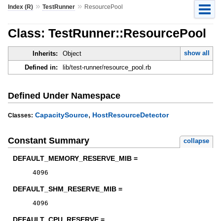
»
»
Index (R)
TestRunner
ResourcePool
Class: TestRunner::ResourcePool
show all
Inherits:
Object
Defined in:
lib/test-runner/resource_pool.rb
Defined Under Namespace
,
CapacitySource
HostResourceDetector
Classes:
Constant Summary
collapse
DEFAULT_MEMORY_RESERVE_MIB =
4096
DEFAULT_SHM_RESERVE_MIB =
4096
DEFAULT_CPU_RESERVE =