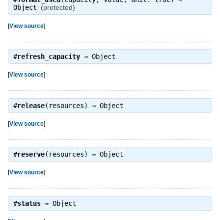
Object
(protected)
[
View source
]
#
refresh_capacity
⇒
Object
[
View source
]
#
release
(resources) ⇒
Object
[
View source
]
#
reserve
(resources) ⇒
Object
[
View source
]
#
status
⇒
Object