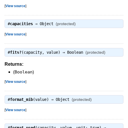
[
View source
]
#
capacities
⇒
Object
(protected)
[
View source
]
#
fits?
(capacity, value) ⇒
Boolean
(protected)
Returns:
(
Boolean
)
[
View source
]
#
format_mib
(value) ⇒
Object
(protected)
[
View source
]
#
format_used
(capacity, value, unit: true) ⇒