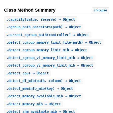
Class Method Summary
collapse
.
capacity
(value, reserve) ⇒ Object
.
cgroup_path_ancestors
(path) ⇒ Object
.
current_cgroup_path
(controller) ⇒ Object
.
detect_cgroup_memory_limit_file
(path) ⇒ Object
.
detect_cgroup_memory_limit_mib
⇒ Object
.
detect_cgroup_v1_memory_limit_mib
⇒ Object
.
detect_cgroup_v2_memory_limit_mib
⇒ Object
.
detect_cpus
⇒ Object
.
detect_df_mib
(path, column) ⇒ Object
.
detect_meminfo_mib
(key) ⇒ Object
.
detect_memory_available_mib
⇒ Object
.
detect_memory_mib
⇒ Object
.
detect_shm_available_mib
⇒ Object