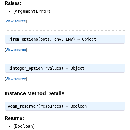
Raises:
(
ArgumentError
)
[
View source
]
.
from_options
(opts, env: ENV) ⇒
Object
[
View source
]
.
integer_option
(*values) ⇒
Object
[
View source
]
Instance Method Details
#
can_reserve?
(resources) ⇒
Boolean
Returns:
(
Boolean
)