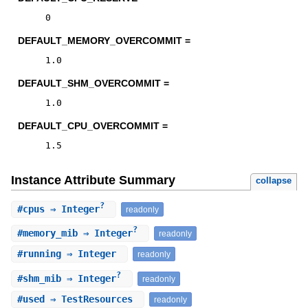
0
DEFAULT_MEMORY_OVERCOMMIT =
1.0
DEFAULT_SHM_OVERCOMMIT =
1.0
DEFAULT_CPU_OVERCOMMIT =
1.5
Instance Attribute Summary
collapse
?
#
cpus
⇒ Integer
readonly
?
#
memory_mib
⇒ Integer
readonly
#
running
⇒ Integer
readonly
?
#
shm_mib
⇒ Integer
readonly
#
used
⇒ TestResources
readonly