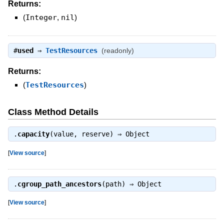
Returns:
(
Integer
,
nil
)
#
used
⇒
TestResources
(readonly)
Returns:
(
TestResources
)
Class Method Details
.
capacity
(value, reserve) ⇒
Object
[
View source
]
.
cgroup_path_ancestors
(path) ⇒
Object
[
View source
]