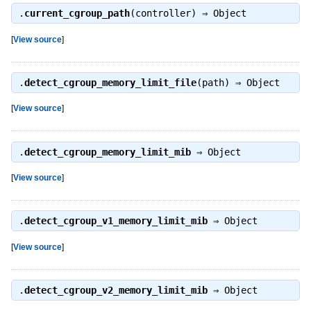
.
current_cgroup_path
(controller) ⇒
Object
[
View source
]
.
detect_cgroup_memory_limit_file
(path) ⇒
Object
[
View source
]
.
detect_cgroup_memory_limit_mib
⇒
Object
[
View source
]
.
detect_cgroup_v1_memory_limit_mib
⇒
Object
[
View source
]
.
detect_cgroup_v2_memory_limit_mib
⇒
Object