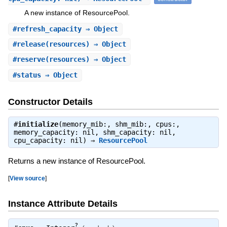
A new instance of ResourcePool.
#
refresh_capacity
⇒ Object
#
release
(resources) ⇒ Object
#
reserve
(resources) ⇒ Object
#
status
⇒ Object
Constructor Details
#
initialize
(memory_mib:, shm_mib:, cpus:,
memory_capacity: nil, shm_capacity: nil,
cpu_capacity: nil) ⇒
ResourcePool
Returns a new instance of ResourcePool.
[
View source
]
Instance Attribute Details
?