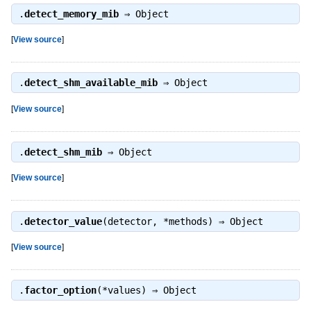
.
detect_memory_mib
⇒
Object
[
View source
]
.
detect_shm_available_mib
⇒
Object
[
View source
]
.
detect_shm_mib
⇒
Object
[
View source
]
.
detector_value
(detector, *methods) ⇒
Object
[
View source
]
.
factor_option
(*values) ⇒
Object