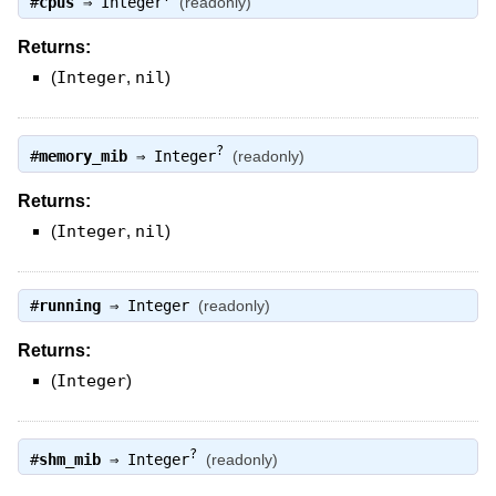
#
cpus
⇒
Integer
(readonly)
Returns:
(
Integer
,
nil
)
?
#
memory_mib
⇒
Integer
(readonly)
Returns:
(
Integer
,
nil
)
#
running
⇒
Integer
(readonly)
Returns:
(
Integer
)
?
#
shm_mib
⇒
Integer
(readonly)