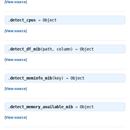
[
View source
]
.
detect_cpus
⇒
Object
[
View source
]
.
detect_df_mib
(path, column) ⇒
Object
[
View source
]
.
detect_meminfo_mib
(key) ⇒
Object
[
View source
]
.
detect_memory_available_mib
⇒
Object
[
View source
]