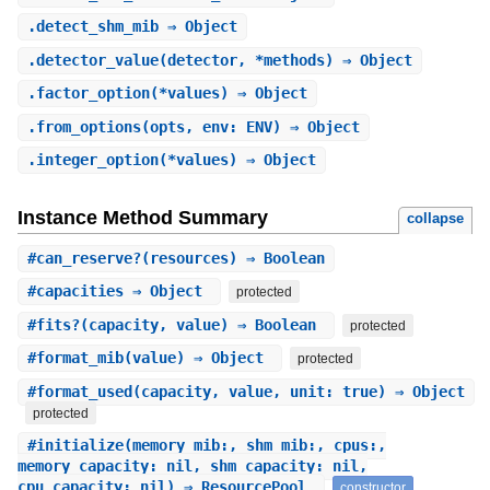
.
detect_shm_mib
⇒ Object
.
detector_value
(detector, *methods) ⇒ Object
.
factor_option
(*values) ⇒ Object
.
from_options
(opts, env: ENV) ⇒ Object
.
integer_option
(*values) ⇒ Object
Instance Method Summary
collapse
#
can_reserve?
(resources) ⇒ Boolean
#
capacities
⇒ Object
protected
#
fits?
(capacity, value) ⇒ Boolean
protected
#
format_mib
(value) ⇒ Object
protected
#
format_used
(capacity, value, unit: true) ⇒ Object
protected
#
initialize
(memory_mib:, shm_mib:, cpus:,
memory_capacity: nil, shm_capacity: nil,
cpu_capacity: nil) ⇒ ResourcePool
constructor