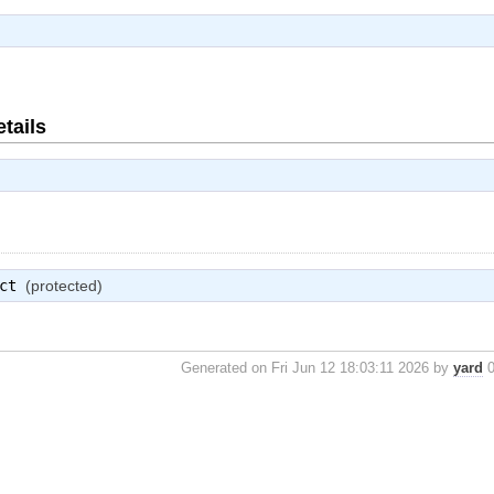
tails
ct
(protected)
Generated on Fri Jun 12 18:03:11 2026 by
yard
0