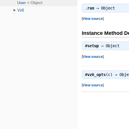
.
run
⇒
Object
[
View source
]
Instance Method De
#
setup
⇒
Object
[
View source
]
#
vz6_opts
(c) ⇒
Obje
[
View source
]