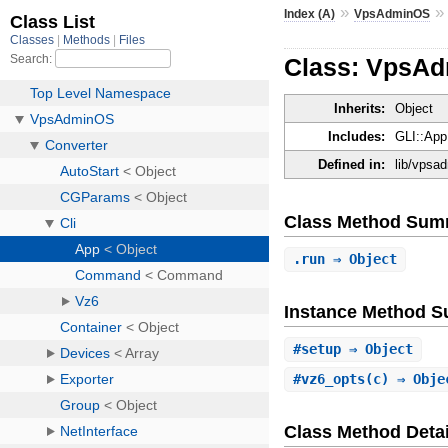
»
Index (A)
VpsAdminOS
Class: VpsAd
Inherits:
Object
Includes:
GLI::App
Defined in:
lib/vpsad
Class Method Sum
.
run
⇒ Object
Instance Method 
#
setup
⇒ Object
#
vz6_opts
(c) ⇒ Obj
Class Method Detai