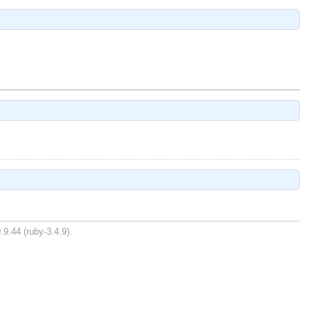
.9.44 (ruby-3.4.9).