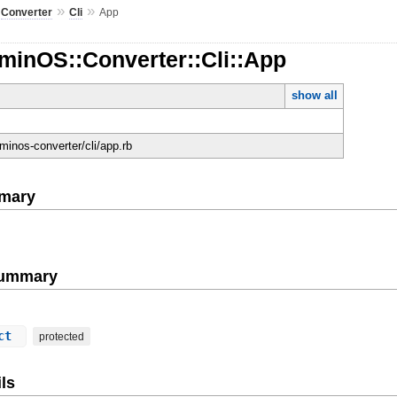
»
»
»
Converter
Cli
App
minOS::Converter::Cli::App
show all
minos-converter/cli/app.rb
mary
Summary
ect
protected
ls