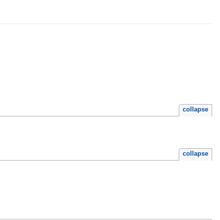
collapse
collapse