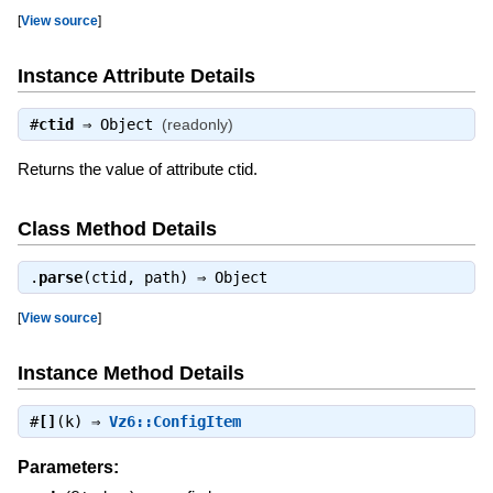
[
View source
]
Instance Attribute Details
#
ctid
⇒
Object
(readonly)
Returns the value of attribute ctid.
Class Method Details
.
parse
(ctid, path) ⇒
Object
[
View source
]
Instance Method Details
#
[]
(k) ⇒
Vz6::ConfigItem
Parameters: