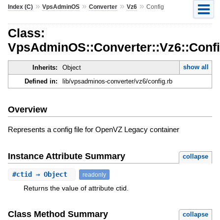
»
»
»
»
Index (C)
VpsAdminOS
Converter
Vz6
Config
Class:
VpsAdminOS::Converter::Vz6::Conf
show all
Inherits:
Object
Defined in:
lib/vpsadminos-converter/vz6/config.rb
Overview
Represents a config file for OpenVZ Legacy container
Instance Attribute Summary
collapse
#
ctid
⇒ Object
readonly
Returns the value of attribute ctid.
Class Method Summary
collapse