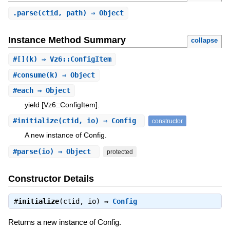
.
parse
(ctid, path) ⇒ Object
Instance Method Summary
collapse
#
[]
(k) ⇒ Vz6::ConfigItem
#
consume
(k) ⇒ Object
#
each
⇒ Object
yield [Vz6::ConfigItem].
#
initialize
(ctid, io) ⇒ Config
constructor
A new instance of Config.
#
parse
(io) ⇒ Object
protected
Constructor Details
#
initialize
(ctid, io) ⇒
Config
Returns a new instance of Config.