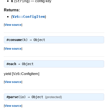
k
(
String
)
—
config key
Returns:
(
Vz6::ConfigItem
)
[
View source
]
#
consume
(k) ⇒
Object
[
View source
]
#
each
⇒
Object
yield [Vz6::ConfigItem]
[
View source
]
#
parse
(io) ⇒
Object
(protected)
[
View source
]