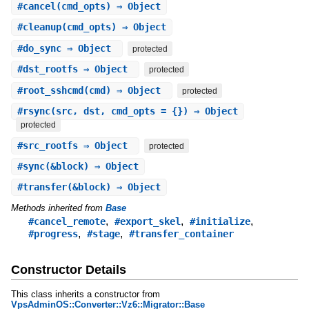
#
cancel
(cmd_opts) ⇒ Object
#
cleanup
(cmd_opts) ⇒ Object
#
do_sync
⇒ Object
protected
#
dst_rootfs
⇒ Object
protected
#
root_sshcmd
(cmd) ⇒ Object
protected
#
rsync
(src, dst, cmd_opts = {}) ⇒ Object
protected
#
src_rootfs
⇒ Object
protected
#
sync
(&block) ⇒ Object
#
transfer
(&block) ⇒ Object
Methods inherited from
Base
,
,
,
#cancel_remote
#export_skel
#initialize
,
,
#progress
#stage
#transfer_container
Constructor Details
This class inherits a constructor from
VpsAdminOS::Converter::Vz6::Migrator::Base