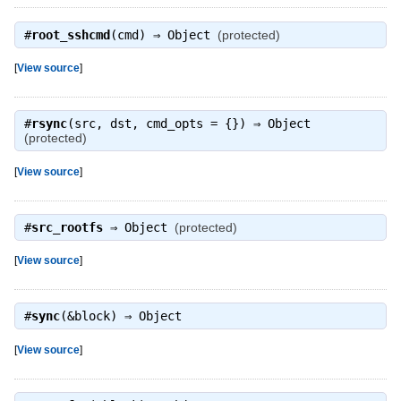
#
root_sshcmd
(cmd) ⇒
Object
(protected)
[
View source
]
#
rsync
(src, dst, cmd_opts = {}) ⇒
Object
(protected)
[
View source
]
#
src_rootfs
⇒
Object
(protected)
[
View source
]
#
sync
(&block) ⇒
Object
[
View source
]