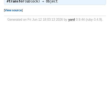
#
transfer
(&block) ⇒
Object
[
View source
]
Generated on Fri Jun 12 18:03:13 2026 by
yard
0.9.44 (ruby-3.4.9).