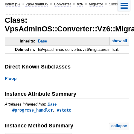
»
»
»
»
»
Index (S)
VpsAdminOS
Converter
Vz6
Migrator
Simfs
Class:
VpsAdminOS::Converter::Vz6::Migra
show all
Inherits:
Base
Defined in:
lib/vpsadminos-converter/vz6/migrator/simfs.rb
Direct Known Subclasses
Ploop
Instance Attribute Summary
Attributes inherited from
Base
,
#progress_handler
#state
Instance Method Summary
collapse