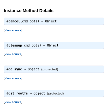
Instance Method Details
#
cancel
(cmd_opts) ⇒
Object
[
View source
]
#
cleanup
(cmd_opts) ⇒
Object
[
View source
]
#
do_sync
⇒
Object
(protected)
[
View source
]
#
dst_rootfs
⇒
Object
(protected)
[
View source
]