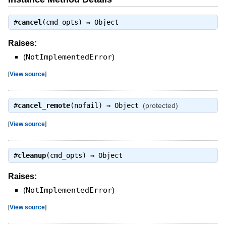
#
cancel
(cmd_opts) ⇒
Object
Raises:
(
NotImplementedError
)
[
View source
]
#
cancel_remote
(nofail) ⇒
Object
(protected)
[
View source
]
#
cleanup
(cmd_opts) ⇒
Object
Raises:
(
NotImplementedError
)
[
View source
]