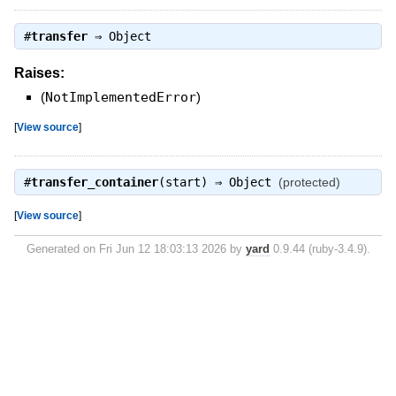
#
transfer
⇒
Object
Raises:
(
NotImplementedError
)
[
View source
]
#
transfer_container
(start) ⇒
Object
(protected)
[
View source
]
Generated on Fri Jun 12 18:03:13 2026 by
yard
0.9.44 (ruby-3.4.9).