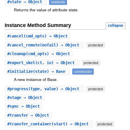
#
state
⇒ Object
readonly
Returns the value of attribute state.
Instance Method Summary
collapse
#
cancel
(cmd_opts) ⇒ Object
#
cancel_remote
(nofail) ⇒ Object
protected
#
cleanup
(cmd_opts) ⇒ Object
#
export_skel
(ct, io) ⇒ Object
protected
#
initialize
(state) ⇒ Base
constructor
A new instance of Base.
#
progress
(type, value) ⇒ Object
protected
#
stage
⇒ Object
#
sync
⇒ Object
#
transfer
⇒ Object
#
transfer_container
(start) ⇒ Object
protected