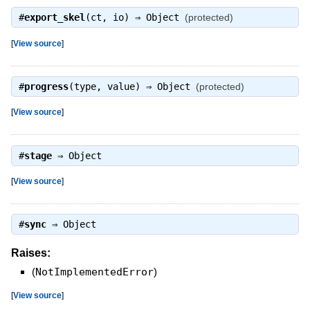
#
export_skel
(ct, io) ⇒
Object
(protected)
[
View source
]
#
progress
(type, value) ⇒
Object
(protected)
[
View source
]
#
stage
⇒
Object
[
View source
]
#
sync
⇒
Object
Raises:
(
NotImplementedError
)
[
View source
]