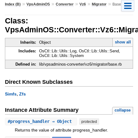
»
»
»
»
»
Index (B)
VpsAdminOS
Converter
Vz6
Migrator
Base
Class:
VpsAdminOS::Converter::Vz6::Migra
show all
Inherits:
Object
Includes:
OsCtl::Lib::Utils::Log, OsCtl::Lib::Utils::Send,
OsCtl::Lib::Utils::System
Defined in:
lib/vpsadminos-converter/vz6/migrator/base.rb
Direct Known Subclasses
,
Simfs
Zfs
Instance Attribute Summary
collapse
#
progress_handler
⇒ Object
protected
Returns the value of attribute progress_handler.