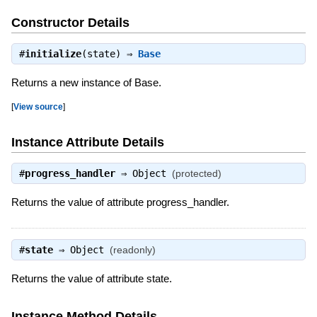
Constructor Details
#
initialize
(state) ⇒
Base
Returns a new instance of Base.
[
View source
]
Instance Attribute Details
#
progress_handler
⇒
Object
(protected)
Returns the value of attribute progress_handler.
#
state
⇒
Object
(readonly)
Returns the value of attribute state.
Instance Method Details