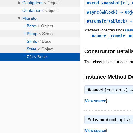
#
send_snapshot
(ct, 
#
sync
(&block) ⇒ Obj
#
transfer
(&block) ⇒
Methods inherited from
Bas
,
#cancel_remote
#
Constructor Detail
This class inherits a constr
Instance Method De
#
cancel
(cmd_opts) 
[
View source
]
#
cleanup
(cmd_opts)
[
View source
]