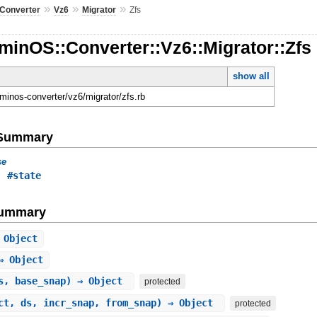
»
»
»
Converter
Vz6
Migrator
Zfs
inOS::Converter::Vz6::Migrator::Zfs
show all
dminos-converter/vz6/migrator/zfs.rb
e Summary
se
,
#state
Summary
 Object
⇒ Object
s, base_snap) ⇒ Object
protected
ct, ds, incr_snap, from_snap) ⇒ Object
protected