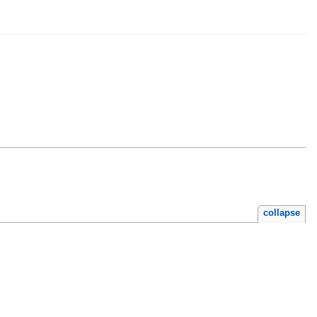
collapse