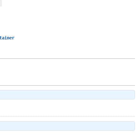
tainer