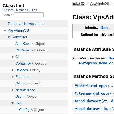
»
»
Index (Z)
VpsAdminOS
Class: VpsAdm
Inherits:
Base
Defined in:
lib/vpsa
Instance Attribut
Attributes inherited from
Ba
#progress_handler
Instance Method 
#
cancel
(cmd_opts) ⇒
#
cleanup
(cmd_opts) 
#
send_dataset
(ct, d
#
send_dataset_incr
(