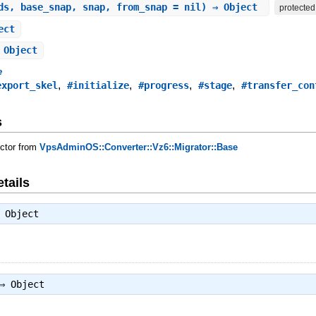
ds, base_snap, snap, from_snap = nil) ⇒ Object
protected
ect
 Object
e
,
,
,
,
export_skel
#initialize
#progress
#stage
#transfer_con
s
uctor from
VpsAdminOS::Converter::Vz6::Migrator::Base
tails
⇒
Object
 ⇒
Object