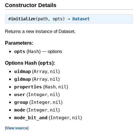
Constructor Details
#
initialize
(path, opts) ⇒
Dataset
Returns a new instance of Dataset.
Parameters:
opts
(
Hash
)
—
options
opts
Options Hash (
):
uidmap
(
Array
,
nil
)
gidmap
(
Array
,
nil
)
properties
(
Hash
,
nil
)
user
(
Integer
,
nil
)
group
(
Integer
,
nil
)
mode
(
Integer
,
nil
)
mode_bit_and
(
Integer
,
nil
)
[
View source
]