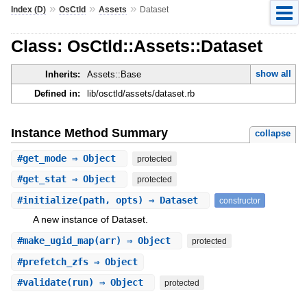
»
»
»
Index (D)
OsCtld
Assets
Dataset
Class: OsCtld::Assets::Dataset
show all
Inherits:
Assets::Base
Defined in:
lib/osctld/assets/dataset.rb
Instance Method Summary
collapse
#
get_mode
⇒ Object
protected
#
get_stat
⇒ Object
protected
#
initialize
(path, opts) ⇒ Dataset
constructor
A new instance of Dataset.
#
make_ugid_map
(arr) ⇒ Object
protected
#
prefetch_zfs
⇒ Object
#
validate
(run) ⇒ Object
protected