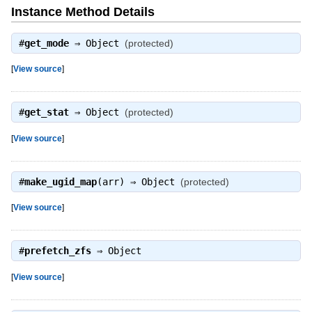
Instance Method Details
#
get_mode
⇒
Object
(protected)
[
View source
]
#
get_stat
⇒
Object
(protected)
[
View source
]
#
make_ugid_map
(arr) ⇒
Object
(protected)
[
View source
]
#
prefetch_zfs
⇒
Object
[
View source
]