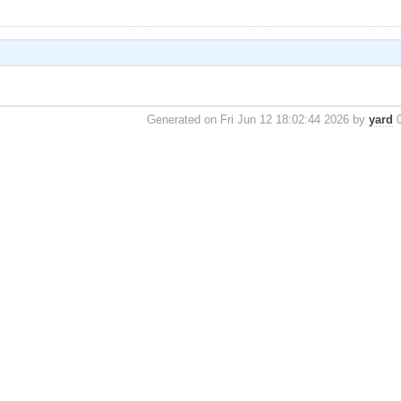
Generated on Fri Jun 12 18:02:44 2026 by
yard
0