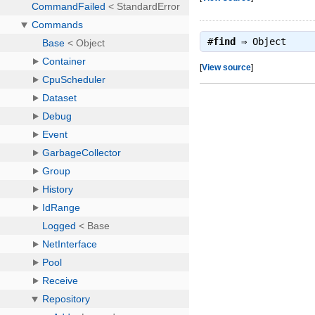
#
find
⇒
Object
[
View source
]