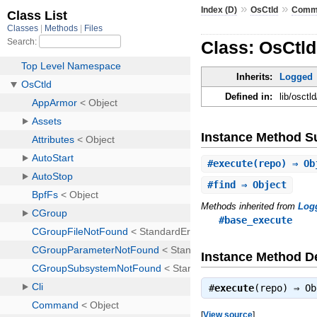
»
»
Index (D)
OsCtld
Comm
Class: OsCtl
Inherits:
Logged
Defined in:
lib/osct
Instance Method 
#
execute
(repo) ⇒ Ob
#
find
⇒ Object
Methods inherited from
Log
#base_execute
Instance Method De
#
execute
(repo) ⇒
Ob
[
View source
]