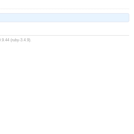
.9.44 (ruby-3.4.9).