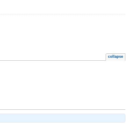
collapse