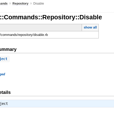
»
»
ands
Repository
Disable
d::Commands::Repository::Disable
show all
ld/commands/repository/disable.rb
Summary
ject
ged
tails
ject