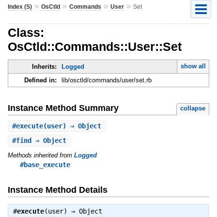
»
»
»
»
Index (S)
OsCtld
Commands
User
Set
Class:
OsCtld::Commands::User::Set
show all
Inherits:
Logged
Defined in:
lib/osctld/commands/user/set.rb
Instance Method Summary
collapse
#
execute
(user) ⇒ Object
#
find
⇒ Object
Methods inherited from
Logged
#base_execute
Instance Method Details
#
execute
(user) ⇒
Object