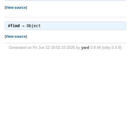
[
View source
]
#
find
⇒
Object
[
View source
]
Generated on Fri Jun 12 18:02:15 2026 by
yard
0.9.44 (ruby-3.4.9).