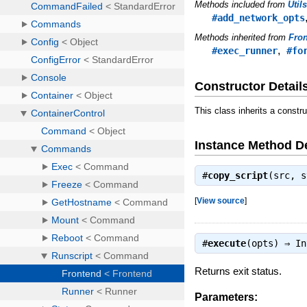
Methods included from
Util
#add_network_opts
Methods inherited from
Fro
,
#exec_runner
#fo
Constructor Detail
This class inherits a constr
Instance Method De
#
copy_script
(src, 
[
View source
]
#
execute
(opts) ⇒
In
Returns exit status.
Parameters: