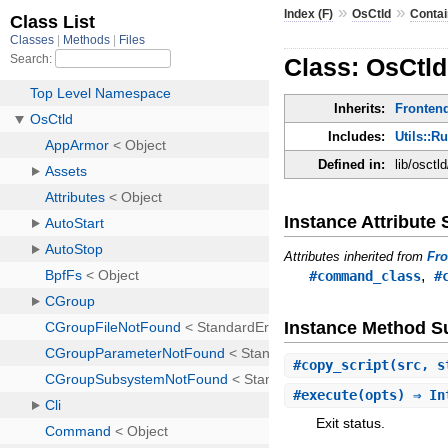
»
»
Index (F)
OsCtld
Contai
Class: OsCtl
Inherits:
Fronten
Includes:
Utils::R
Defined in:
lib/osctl
Instance Attribut
Attributes inherited from
Fr
,
#command_class
#
Instance Method 
#
copy_script
(src, 
#
execute
(opts) ⇒ In
Exit status.