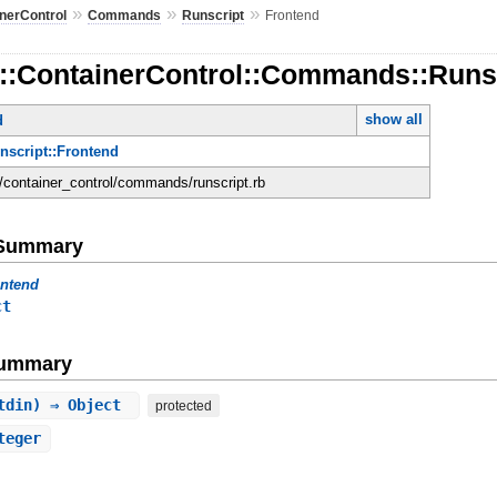
»
»
»
nerControl
Commands
Runscript
Frontend
d::ContainerControl::Commands::Runsc
show all
d
unscript::Frontend
d/container_control/commands/runscript.rb
e Summary
ontend
ct
Summary
stdin) ⇒ Object
protected
teger