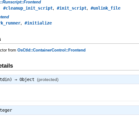
s::Runscript::Frontend
,
,
,
#cleanup_init_script
#init_script
#unlink_file
ntend
,
rk_runner
#initialize
s
uctor from
OsCtld::ContainerControl::Frontend
tails
stdin) ⇒
Object
(protected)
teger