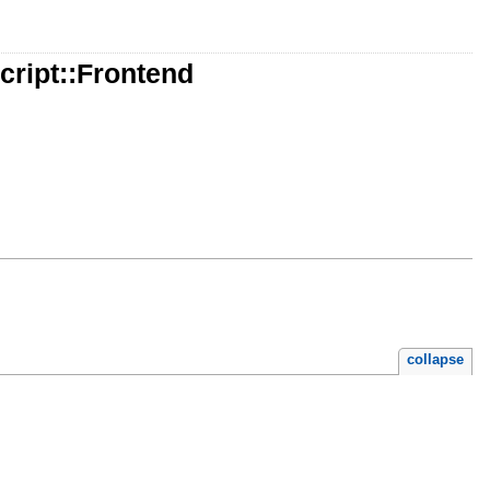
ript::Frontend
collapse