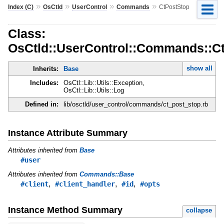
»
»
»
»
Index (C)
OsCtld
UserControl
Commands
CtPostStop
Class:
OsCtld::UserControl::Commands::C
show all
Inherits:
Base
Includes:
OsCtl::Lib::Utils::Exception,
OsCtl::Lib::Utils::Log
Defined in:
lib/osctld/user_control/commands/ct_post_stop.rb
Instance Attribute Summary
Attributes inherited from
Base
#user
Attributes inherited from
Commands::Base
,
,
,
#client
#client_handler
#id
#opts
Instance Method Summary
collapse