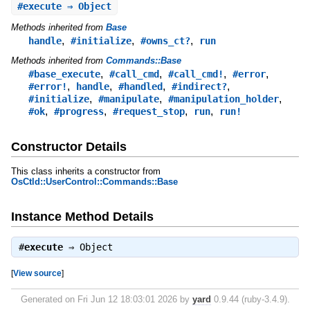
#
execute
⇒ Object
Methods inherited from
Base
,
,
,
handle
#initialize
#owns_ct?
run
Methods inherited from
Commands::Base
,
,
,
,
#base_execute
#call_cmd
#call_cmd!
#error
,
,
,
,
#error!
handle
#handled
#indirect?
,
,
,
#initialize
#manipulate
#manipulation_holder
,
,
,
,
#ok
#progress
#request_stop
run
run!
Constructor Details
This class inherits a constructor from
OsCtld::UserControl::Commands::Base
Instance Method Details
#
execute
⇒
Object
[
View source
]
Generated on Fri Jun 12 18:03:01 2026 by
yard
0.9.44 (ruby-3.4.9).