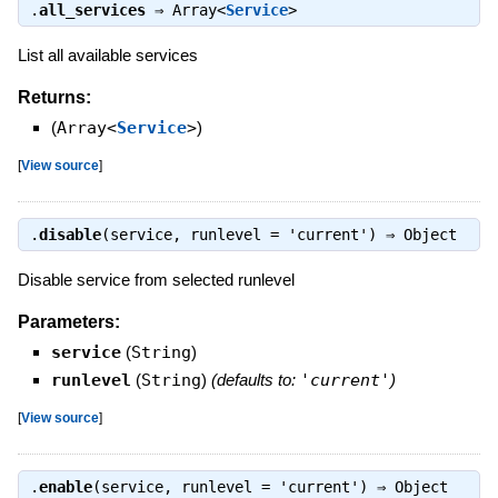
.
all_services
⇒
Array<
Service
>
List all available services
Returns:
(
Array<
Service
>
)
[
View source
]
.
disable
(service, runlevel = 'current') ⇒
Object
Disable service from selected runlevel
Parameters:
service
(
String
)
runlevel
(
String
)
(defaults to:
'current'
)
[
View source
]
.
enable
(service, runlevel = 'current') ⇒
Object