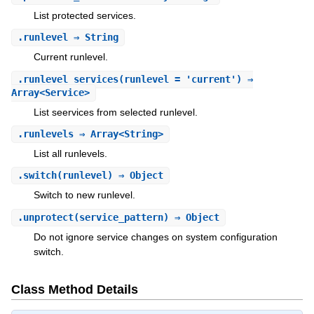
List protected services.
.
runlevel
⇒ String
Current runlevel.
.
runlevel_services
(runlevel = 'current') ⇒
Array<Service>
List seervices from selected runlevel.
.
runlevels
⇒ Array<String>
List all runlevels.
.
switch
(runlevel) ⇒ Object
Switch to new runlevel.
.
unprotect
(service_pattern) ⇒ Object
Do not ignore service changes on system configuration
switch.
Class Method Details