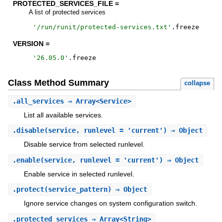
PROTECTED_SERVICES_FILE =
A list of protected services
'
/run/runit/protected-services.txt
'
.
freeze
VERSION =
'
26.05.0
'
.
freeze
Class Method Summary
collapse
.
all_services
⇒ Array<Service>
List all available services.
.
disable
(service, runlevel = 'current') ⇒ Object
Disable service from selected runlevel.
.
enable
(service, runlevel = 'current') ⇒ Object
Enable service in selected runlevel.
.
protect
(service_pattern) ⇒ Object
Ignore service changes on system configuration switch.
.
protected_services
⇒ Array<String>