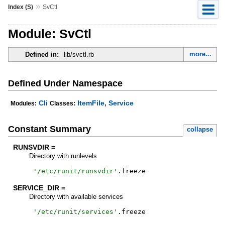
»
Index (S)
SvCtl
Module: SvCtl
more...
Defined in:
lib/svctl.rb
Defined Under Namespace
,
Cli
ItemFile
Service
Modules:
Classes:
Constant Summary
collapse
RUNSVDIR =
Directory with runlevels
'
/etc/runit/runsvdir
'
.
freeze
SERVICE_DIR =
Directory with available services
'
/etc/runit/services
'
.
freeze