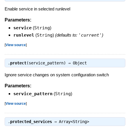
Enable service in selected runlevel
Parameters:
service
(
String
)
runlevel
(
String
)
(defaults to:
'current'
)
[
View source
]
.
protect
(service_pattern) ⇒
Object
Ignore service changes on system configuration switch
Parameters:
service_pattern
(
String
)
[
View source
]
.
protected_services
⇒
Array<String>