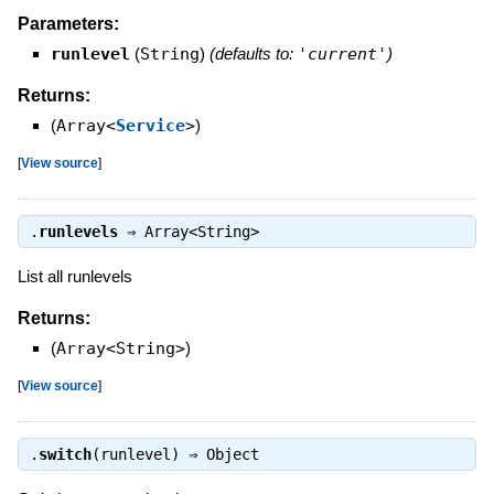
Parameters:
runlevel
(
String
)
(defaults to:
'current'
)
Returns:
(
Array<
Service
>
)
[
View source
]
.
runlevels
⇒
Array<String>
List all runlevels
Returns:
(
Array<String>
)
[
View source
]
.
switch
(runlevel) ⇒
Object