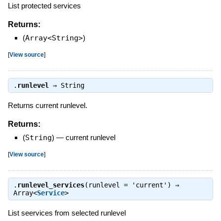
List protected services
Returns:
(
Array<String>
)
[
View source
]
.
runlevel
⇒
String
Returns current runlevel.
Returns:
(
String
)
—
current runlevel
[
View source
]
.
runlevel_services
(runlevel = 'current') ⇒
Array<
Service
>
List seervices from selected runlevel