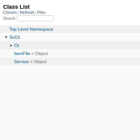
Class List
Classes
Methods
Files
Search:
Top Level Namespace
SvCtl
Cli
ItemFile
< Object
Service
< Object