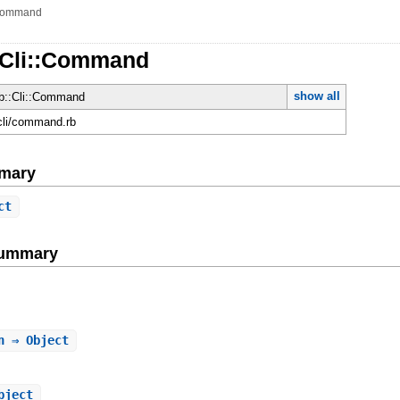
ommand
::Cli::Command
show all
ib::Cli::Command
/cli/command.rb
mary
ct
Summary
n
⇒ Object
bject