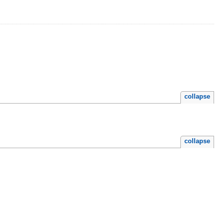
collapse
collapse