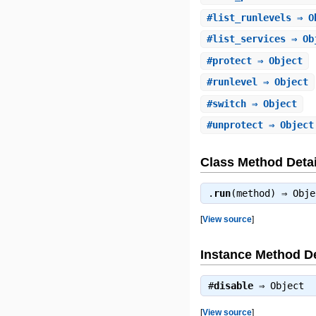
#
list_runlevels
⇒ O
#
list_services
⇒ Ob
#
protect
⇒ Object
#
runlevel
⇒ Object
#
switch
⇒ Object
#
unprotect
⇒ Object
Class Method Detai
.
run
(method) ⇒
Obje
[
View source
]
Instance Method De
#
disable
⇒
Object
[
View source
]