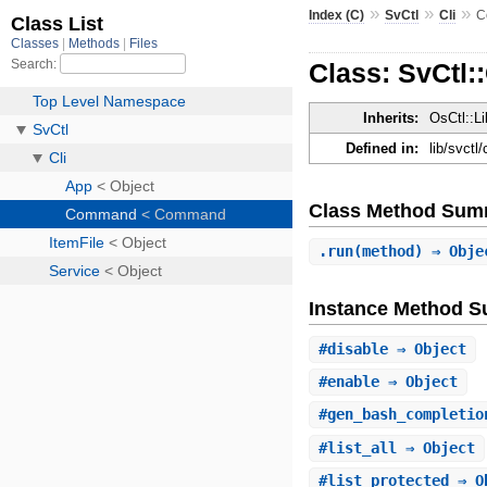
»
»
»
Index (C)
SvCtl
Cli
C
Class: SvCtl
Inherits:
OsCtl::L
Defined in:
lib/svctl
Class Method Sum
.
run
(method) ⇒ Obje
Instance Method 
#
disable
⇒ Object
#
enable
⇒ Object
#
gen_bash_completio
#
list_all
⇒ Object
#
list_protected
⇒ O