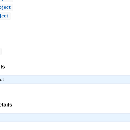
bject
ject
ls
ct
tails