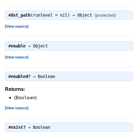
#
dst_path
(runlevel = nil) ⇒
Object
(protected)
[
View source
]
#
enable
⇒
Object
[
View source
]
#
enabled?
⇒
Boolean
Returns:
(
Boolean
)
[
View source
]
#
exist?
⇒
Boolean