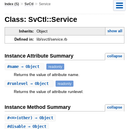
»
»
Index (S)
SvCtl
Service
Class: SvCtl::Service
show all
Inherits:
Object
Defined in:
lib/svctl/service.rb
Instance Attribute Summary
collapse
#
name
⇒ Object
readonly
Returns the value of attribute name.
#
runlevel
⇒ Object
readonly
Returns the value of attribute runlevel.
Instance Method Summary
collapse
#
<=>
(other) ⇒ Object
#
disable
⇒ Object