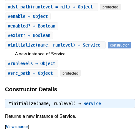
#
dst_path
(runlevel = nil) ⇒ Object
protected
#
enable
⇒ Object
#
enabled?
⇒ Boolean
#
exist?
⇒ Boolean
#
initialize
(name, runlevel) ⇒ Service
constructor
A new instance of Service.
#
runlevels
⇒ Object
#
src_path
⇒ Object
protected
Constructor Details
#
initialize
(name, runlevel) ⇒
Service
Returns a new instance of Service.
[
View source
]