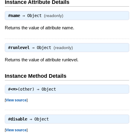
Instance Attribute Details
#
name
⇒
Object
(readonly)
Returns the value of attribute name.
#
runlevel
⇒
Object
(readonly)
Returns the value of attribute runlevel.
Instance Method Details
#
<=>
(other) ⇒
Object
[
View source
]
#
disable
⇒
Object
[
View source
]