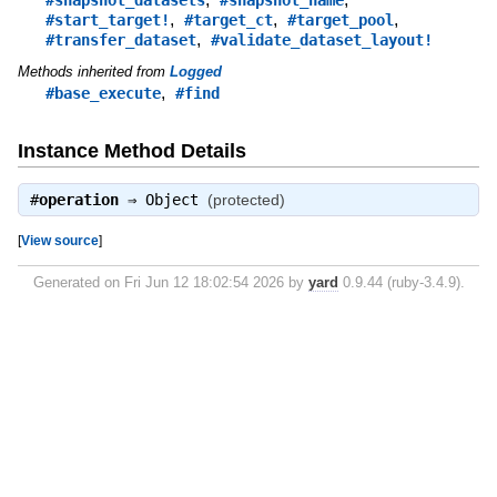
,
,
,
#start_target!
#target_ct
#target_pool
,
#transfer_dataset
#validate_dataset_layout!
Methods inherited from
Logged
,
#base_execute
#find
Instance Method Details
#
operation
⇒
Object
(protected)
[
View source
]
Generated on Fri Jun 12 18:02:54 2026 by
yard
0.9.44 (ruby-3.4.9).