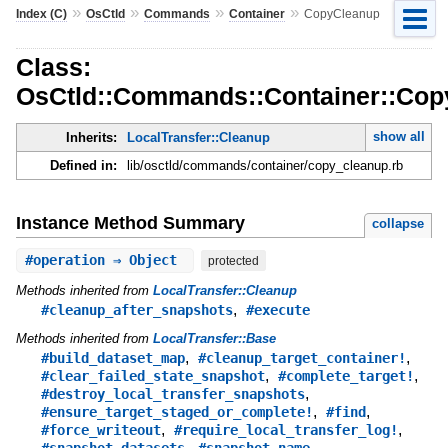
»
»
»
»
Index (C)
OsCtld
Commands
Container
CopyCleanup
Class:
OsCtld::Commands::Container::Cop
show all
Inherits:
LocalTransfer::Cleanup
Defined in:
lib/osctld/commands/container/copy_cleanup.rb
Instance Method Summary
collapse
#
operation
⇒ Object
protected
Methods inherited from
LocalTransfer::Cleanup
,
#cleanup_after_snapshots
#execute
Methods inherited from
LocalTransfer::Base
,
,
#build_dataset_map
#cleanup_target_container!
,
,
#clear_failed_state_snapshot
#complete_target!
,
#destroy_local_transfer_snapshots
,
,
#ensure_target_staged_or_complete!
#find
,
,
#force_writeout
#require_local_transfer_log!
,
,
#snapshot_datasets
#snapshot_name