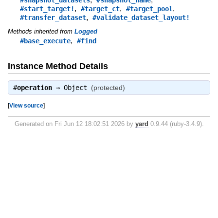
,
,
,
#start_target!
#target_ct
#target_pool
,
#transfer_dataset
#validate_dataset_layout!
Methods inherited from
Logged
,
#base_execute
#find
Instance Method Details
#
operation
⇒
Object
(protected)
[
View source
]
Generated on Fri Jun 12 18:02:51 2026 by
yard
0.9.44 (ruby-3.4.9).