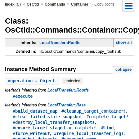
»
»
»
»
Index (C)
OsCtld
Commands
Container
CopyRootfs
Class:
OsCtld::Commands::Container::Cop
show all
Inherits:
LocalTransfer::Rootfs
Defined in:
lib/osctld/commands/container/copy_rootfs.rb
Instance Method Summary
collapse
#
operation
⇒ Object
protected
Methods inherited from
LocalTransfer::Rootfs
#execute
Methods inherited from
LocalTransfer::Base
,
,
#build_dataset_map
#cleanup_target_container!
,
,
#clear_failed_state_snapshot
#complete_target!
,
#destroy_local_transfer_snapshots
,
,
#ensure_target_staged_or_complete!
#find
,
,
#force_writeout
#require_local_transfer_log!
,
,
#snapshot_datasets
#snapshot_name