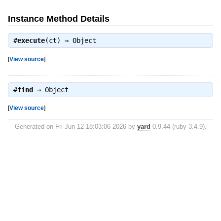
Instance Method Details
#
execute
(ct) ⇒
Object
[
View source
]
#
find
⇒
Object
[
View source
]
Generated on Fri Jun 12 18:03:06 2026 by
yard
0.9.44 (ruby-3.4.9).