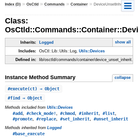
»
»
»
»
Index (D)
OsCtld
Commands
Container
DeviceUnsetInherit
Class:
OsCtld::Commands::Container::Devi
show all
Inherits:
Logged
Includes:
OsCtl::Lib::Utils::Log,
Utils::Devices
Defined in:
lib/osctld/commands/container/device_unset_inherit.rb
Instance Method Summary
collapse
#
execute
(ct) ⇒ Object
#
find
⇒ Object
Methods included from
Utils::Devices
,
,
,
,
,
#add
#check_mode!
#chmod
#inherit
#list
,
,
,
#promote
#replace
#set_inherit
#unset_inherit
Methods inherited from
Logged
#base_execute