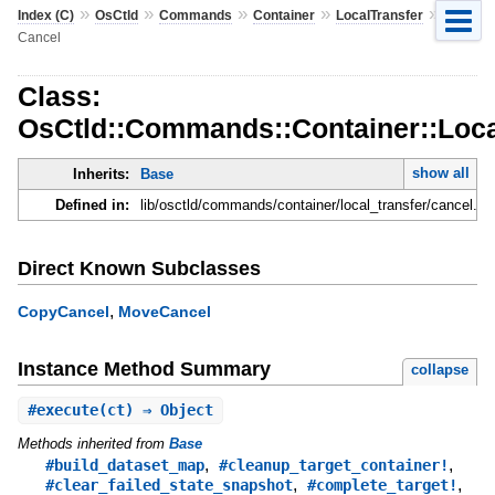
»
»
»
»
»
Index (C)
OsCtld
Commands
Container
LocalTransfer
Cancel
Class:
OsCtld::Commands::Container::Loca
show all
Inherits:
Base
Defined in:
lib/osctld/commands/container/local_transfer/cancel.rb
Direct Known Subclasses
,
CopyCancel
MoveCancel
Instance Method Summary
collapse
#
execute
(ct) ⇒ Object
Methods inherited from
Base
,
,
#build_dataset_map
#cleanup_target_container!
,
,
#clear_failed_state_snapshot
#complete_target!