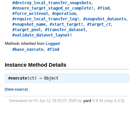
,
#destroy_local_transfer_snapshots
,
,
#ensure_target_staged_or_complete!
#find
,
,
#force_writeout
#operation
,
,
#require_local_transfer_log!
#snapshot_datasets
,
,
,
#snapshot_name
#start_target!
#target_ct
,
,
#target_pool
#transfer_dataset
#validate_dataset_layout!
Methods inherited from
Logged
,
#base_execute
#find
Instance Method Details
#
execute
(ct) ⇒
Object
[
View source
]
Generated on Fri Jun 12 18:03:07 2026 by
yard
0.9.44 (ruby-3.4.9).