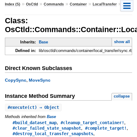
»
»
»
»
»
Index (S)
OsCtld
Commands
Container
LocalTransfer
Sync
Class:
OsCtld::Commands::Container::Loca
show all
Inherits:
Base
Defined in:
lib/osctld/commands/container/local_transfer/sync.rb
Direct Known Subclasses
,
CopySync
MoveSync
Instance Method Summary
collapse
#
execute
(ct) ⇒ Object
Methods inherited from
Base
,
,
#build_dataset_map
#cleanup_target_container!
,
,
#clear_failed_state_snapshot
#complete_target!
,
#destroy_local_transfer_snapshots