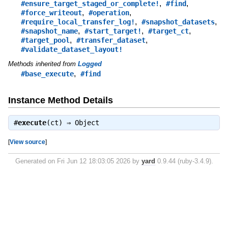
,
,
#ensure_target_staged_or_complete!
#find
,
,
#force_writeout
#operation
,
,
#require_local_transfer_log!
#snapshot_datasets
,
,
,
#snapshot_name
#start_target!
#target_ct
,
,
#target_pool
#transfer_dataset
#validate_dataset_layout!
Methods inherited from
Logged
,
#base_execute
#find
Instance Method Details
#
execute
(ct) ⇒
Object
[
View source
]
Generated on Fri Jun 12 18:03:05 2026 by
yard
0.9.44 (ruby-3.4.9).