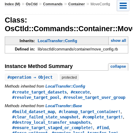
»
»
»
»
Index (M)
OsCtld
Commands
Container
MoveConfig
Class:
OsCtld::Commands::Container::Mov
show all
Inherits:
LocalTransfer::Config
Defined in:
lib/osctld/commands/container/move_config.rb
Instance Method Summary
collapse
#
operation
⇒ Object
protected
Methods inherited from
LocalTransfer::Config
,
,
#create_target_datasets
#execute
,
#resolve_target_pool
#resolve_target_user_group
Methods inherited from
LocalTransfer::Base
,
,
#build_dataset_map
#cleanup_target_container!
,
,
#clear_failed_state_snapshot
#complete_target!
,
#destroy_local_transfer_snapshots
,
,
#ensure_target_staged_or_complete!
#find
,
,
#force_writeout
#require_local_transfer_log!