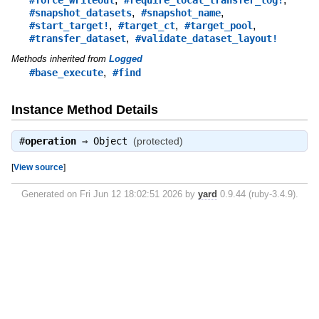
,
,
#snapshot_datasets
#snapshot_name
,
,
,
#start_target!
#target_ct
#target_pool
,
#transfer_dataset
#validate_dataset_layout!
Methods inherited from
Logged
,
#base_execute
#find
Instance Method Details
#
operation
⇒
Object
(protected)
[
View source
]
Generated on Fri Jun 12 18:02:51 2026 by
yard
0.9.44 (ruby-3.4.9).