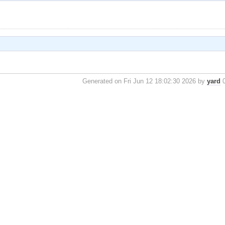
Generated on Fri Jun 12 18:02:30 2026 by
yard
0