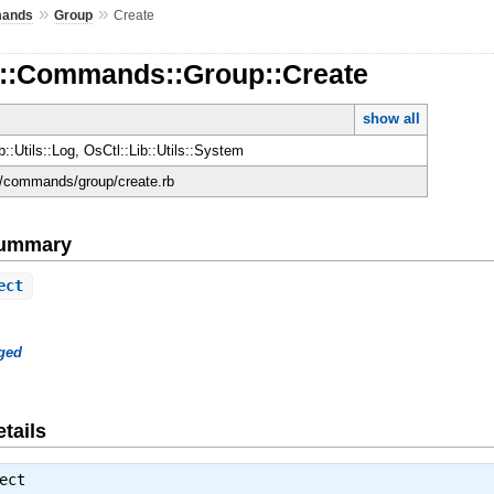
»
»
ands
Group
Create
d::Commands::Group::Create
show all
b::Utils::Log, OsCtl::Lib::Utils::System
ld/commands/group/create.rb
Summary
ect
ged
tails
ect