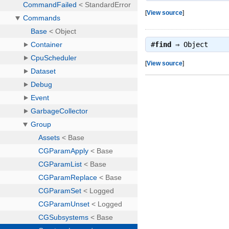
[
View source
]
#
find
⇒
Object
[
View source
]