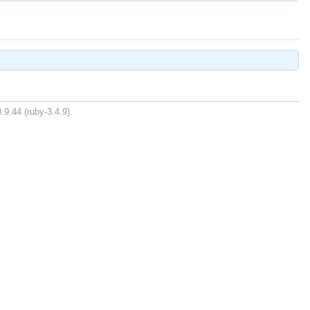
.9.44 (ruby-3.4.9).