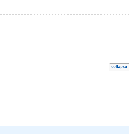
collapse