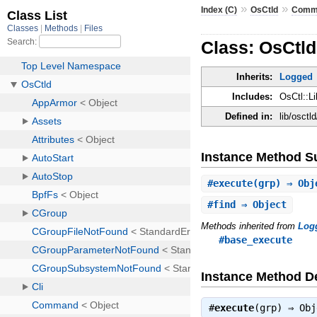
»
»
Index (C)
OsCtld
Comm
Class: OsCtl
Inherits:
Logged
Includes:
OsCtl::Li
Defined in:
lib/osct
Instance Method 
#
execute
(grp) ⇒ Obj
#
find
⇒ Object
Methods inherited from
Log
#base_execute
Instance Method De
#
execute
(grp) ⇒
Obj