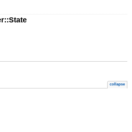
r::State
collapse