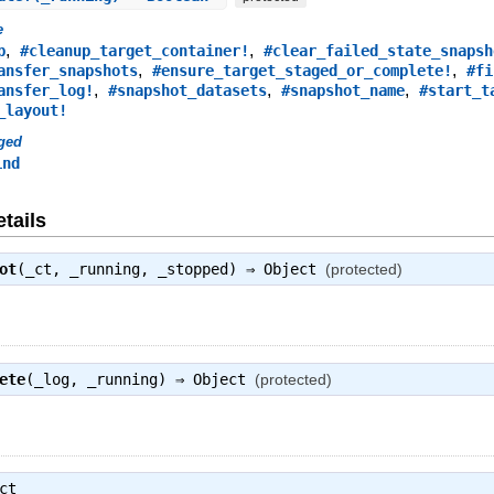
e
,
,
p
#cleanup_target_container!
#clear_failed_state_snapsh
,
,
ansfer_snapshots
#ensure_target_staged_or_complete!
#fi
,
,
,
ansfer_log!
#snapshot_datasets
#snapshot_name
#start_t
_layout!
ged
ind
tails
ot
(_ct, _running, _stopped) ⇒
Object
(protected)
ete
(_log, _running) ⇒
Object
(protected)
ct