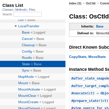
»
»
Index (S)
OsCtld
Comm
Class: OsCtld
Inherits:
Base
Defined in:
lib/osctl
Direct Known Subc
,
CopyState
MoveState
Instance Method 
#
after_state_snapsh
#
after_target_compl
#
execute
(ct) ⇒ Obje
#
prepare_state!
(ct)
#
stop_source_for_st