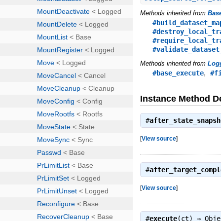
Methods inherited from
Bas
#build_dataset_ma
#destroy_local_tr
#require_local_tr
#validate_dataset
Methods inherited from
Log
,
#base_execute
#f
Instance Method De
#
after_state_snapsh
[
View source
]
#
after_target_compl
[
View source
]
#
execute
(ct) ⇒
Obje