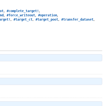
,
,
ot
#complete_target!
,
,
,
nd
#force_writeout
#operation
,
,
,
,
arget!
#target_ct
#target_pool
#transfer_dataset