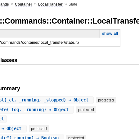
»
»
»
ands
Container
LocalTransfer
State
::Commands::Container::LocalTransfe
show all
d/commands/container/local_transfer/state.rb
lasses
Summary
ot
(_ct, _running, _stopped) ⇒ Object
protected
ete
(_log, _running) ⇒ Object
protected
ct
 ⇒ Object
protected
ate?
(_running) ⇒ Boolean
protected