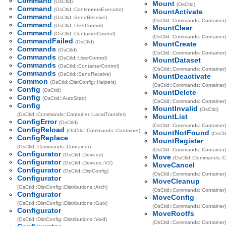
Command
(OsCtld)
Mount
(OsCtld)
Command
(OsCtld::ContinuousExecutor)
MountActivate
Command
(OsCtld::SendReceive)
(OsCtld::Commands::Container)
Command
(OsCtld::UserControl)
MountClear
Command
(OsCtld::ContainerControl)
(OsCtld::Commands::Container)
CommandFailed
(OsCtld)
MountCreate
Commands
(OsCtld)
(OsCtld::Commands::Container)
Commands
(OsCtld::UserControl)
MountDataset
Commands
(OsCtld::ContainerControl)
(OsCtld::Commands::Container)
Commands
(OsCtld::SendReceive)
MountDeactivate
Common
(OsCtld::DistConfig::Helpers)
(OsCtld::Commands::Container)
Config
(OsCtld)
MountDelete
Config
(OsCtld::AutoStart)
(OsCtld::Commands::Container)
Config
MountInvalid
(OsCtld)
(OsCtld::Commands::Container::LocalTransfer)
MountList
ConfigError
(OsCtld)
(OsCtld::Commands::Container)
ConfigReload
(OsCtld::Commands::Container)
MountNotFound
(OsCtl
ConfigReplace
MountRegister
(OsCtld::Commands::Container)
(OsCtld::Commands::Container)
Configurator
(OsCtld::Devices)
Move
(OsCtld::Commands::C
Configurator
(OsCtld::Devices::V2)
MoveCancel
Configurator
(OsCtld::DistConfig)
(OsCtld::Commands::Container)
Configurator
MoveCleanup
(OsCtld::DistConfig::Distributions::Arch)
(OsCtld::Commands::Container)
Configurator
MoveConfig
(OsCtld::DistConfig::Distributions::Guix)
(OsCtld::Commands::Container)
Configurator
MoveRootfs
(OsCtld::DistConfig::Distributions::Void)
(OsCtld::Commands::Container)