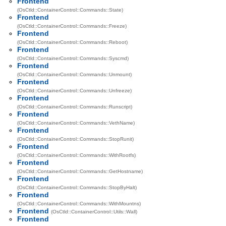
Frontend
(OsCtld::ContainerControl::Commands::State)
Frontend
(OsCtld::ContainerControl::Commands::Freeze)
Frontend
(OsCtld::ContainerControl::Commands::Reboot)
Frontend
(OsCtld::ContainerControl::Commands::Syscmd)
Frontend
(OsCtld::ContainerControl::Commands::Unmount)
Frontend
(OsCtld::ContainerControl::Commands::Unfreeze)
Frontend
(OsCtld::ContainerControl::Commands::Runscript)
Frontend
(OsCtld::ContainerControl::Commands::VethName)
Frontend
(OsCtld::ContainerControl::Commands::StopRunit)
Frontend
(OsCtld::ContainerControl::Commands::WithRootfs)
Frontend
(OsCtld::ContainerControl::Commands::GetHostname)
Frontend
(OsCtld::ContainerControl::Commands::StopByHalt)
Frontend
(OsCtld::ContainerControl::Commands::WithMountns)
Frontend
(OsCtld::ContainerControl::Utils::Wall)
Frontend