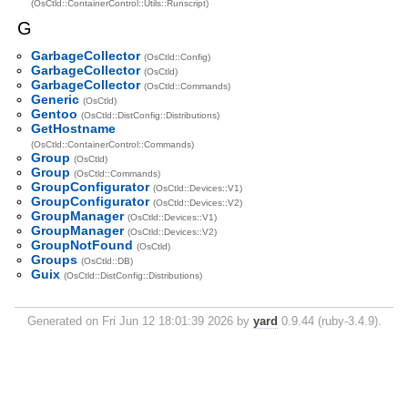
(OsCtld::ContainerControl::Utils::Runscript)
G
GarbageCollector
(OsCtld::Config)
GarbageCollector
(OsCtld)
GarbageCollector
(OsCtld::Commands)
Generic
(OsCtld)
Gentoo
(OsCtld::DistConfig::Distributions)
GetHostname
(OsCtld::ContainerControl::Commands)
Group
(OsCtld)
Group
(OsCtld::Commands)
GroupConfigurator
(OsCtld::Devices::V1)
GroupConfigurator
(OsCtld::Devices::V2)
GroupManager
(OsCtld::Devices::V1)
GroupManager
(OsCtld::Devices::V2)
GroupNotFound
(OsCtld)
Groups
(OsCtld::DB)
Guix
(OsCtld::DistConfig::Distributions)
Generated on Fri Jun 12 18:01:39 2026 by
yard
0.9.44 (ruby-3.4.9).