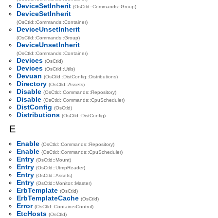
DeviceSetInherit
(OsCtld::Commands::Group)
DeviceSetInherit
(OsCtld::Commands::Container)
DeviceUnsetInherit
(OsCtld::Commands::Group)
DeviceUnsetInherit
(OsCtld::Commands::Container)
Devices
(OsCtld)
Devices
(OsCtld::Utils)
Devuan
(OsCtld::DistConfig::Distributions)
Directory
(OsCtld::Assets)
Disable
(OsCtld::Commands::Repository)
Disable
(OsCtld::Commands::CpuScheduler)
DistConfig
(OsCtld)
Distributions
(OsCtld::DistConfig)
E
Enable
(OsCtld::Commands::Repository)
Enable
(OsCtld::Commands::CpuScheduler)
Entry
(OsCtld::Mount)
Entry
(OsCtld::UtmpReader)
Entry
(OsCtld::Assets)
Entry
(OsCtld::Monitor::Master)
ErbTemplate
(OsCtld)
ErbTemplateCache
(OsCtld)
Error
(OsCtld::ContainerControl)
EtcHosts
(OsCtld)