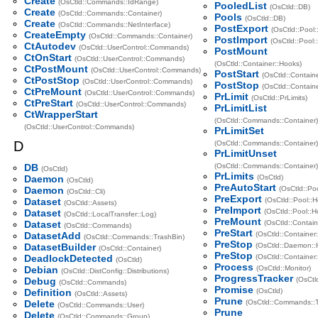
Create
(OsCtld::Commands::IdRange)
PooledList
(OsCtld::DB)
Create
(OsCtld::Commands::Container)
Pools
(OsCtld::DB)
Create
(OsCtld::Commands::NetInterface)
PostExport
(OsCtld::Pool:
CreateEmpty
(OsCtld::Commands::Container)
PostImport
(OsCtld::Pool:
CtAutodev
(OsCtld::UserControl::Commands)
PostMount
CtOnStart
(OsCtld::UserControl::Commands)
(OsCtld::Container::Hooks)
CtPostMount
(OsCtld::UserControl::Commands)
PostStart
(OsCtld::Contain
CtPostStop
(OsCtld::UserControl::Commands)
PostStop
(OsCtld::Contain
CtPreMount
(OsCtld::UserControl::Commands)
PrLimit
(OsCtld::PrLimits)
CtPreStart
(OsCtld::UserControl::Commands)
PrLimitList
CtWrapperStart
(OsCtld::Commands::Container)
(OsCtld::UserControl::Commands)
PrLimitSet
D
(OsCtld::Commands::Container)
PrLimitUnset
DB
(OsCtld::Commands::Container)
(OsCtld)
PrLimits
Daemon
(OsCtld)
(OsCtld)
PreAutoStart
Daemon
(OsCtld::Po
(OsCtld::Cli)
PreExport
Dataset
(OsCtld::Pool::
(OsCtld::Assets)
PreImport
Dataset
(OsCtld::Pool::H
(OsCtld::LocalTransfer::Log)
PreMount
Dataset
(OsCtld::Contain
(OsCtld::Commands)
PreStart
DatasetAdd
(OsCtld::Container
(OsCtld::Commands::TrashBin)
PreStop
DatasetBuilder
(OsCtld::Daemon::
(OsCtld::Container)
PreStop
DeadlockDetected
(OsCtld::Container
(OsCtld)
Process
Debian
(OsCtld::Monitor)
(OsCtld::DistConfig::Distributions)
ProgressTracker
Debug
(OsCtl
(OsCtld::Commands)
Promise
Definition
(OsCtld)
(OsCtld::Assets)
Prune
Delete
(OsCtld::Commands::T
(OsCtld::Commands::User)
Prune
Delete
(OsCtld::Commands::Group)