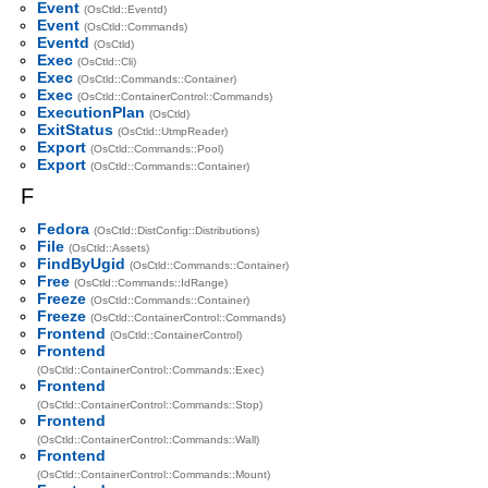
Event
(OsCtld::Eventd)
Event
(OsCtld::Commands)
Eventd
(OsCtld)
Exec
(OsCtld::Cli)
Exec
(OsCtld::Commands::Container)
Exec
(OsCtld::ContainerControl::Commands)
ExecutionPlan
(OsCtld)
ExitStatus
(OsCtld::UtmpReader)
Export
(OsCtld::Commands::Pool)
Export
(OsCtld::Commands::Container)
F
Fedora
(OsCtld::DistConfig::Distributions)
File
(OsCtld::Assets)
FindByUgid
(OsCtld::Commands::Container)
Free
(OsCtld::Commands::IdRange)
Freeze
(OsCtld::Commands::Container)
Freeze
(OsCtld::ContainerControl::Commands)
Frontend
(OsCtld::ContainerControl)
Frontend
(OsCtld::ContainerControl::Commands::Exec)
Frontend
(OsCtld::ContainerControl::Commands::Stop)
Frontend
(OsCtld::ContainerControl::Commands::Wall)
Frontend
(OsCtld::ContainerControl::Commands::Mount)