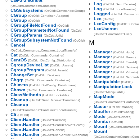
CGParamUnset
Log
(OsCtld::SendReceive)
(OsCtld::Commands::Container)
Log
(OsCtld::LocalTransfer)
CGSubsystems
(OsCtld::Commands::Group)
Logged
(OsCtld::Command
CGroup
(OsCtld::Container::Adaptor)
Lxc
(OsCtld)
CGroup
(OsCtld)
LxcConfig
(OsCtld::Contai
CGroupFileNotFound
(OsCtld)
LxcUsernet
CGroupParameterNotFound
(OsCtld)
(OsCtld::Commands::User)
CGroupParams
(OsCtld::Utils)
CGroupSubsystemNotFound
(OsCtld)
M
Cancel
(OsCtld::Commands::Container::LocalTransfer)
Manager
(OsCtld::Hook)
Cat
(OsCtld::Commands::Container)
Manager
(OsCtld::Mount)
CentOS
(OsCtld::DistConfig::Distributions)
Manager
(OsCtld::Eventd)
CgroupDeviceList
(OsCtld::Assets)
Manager
(OsCtld::Devices)
CgroupProgram
(OsCtld::Assets)
Manager
(OsCtld::PrLimits)
ChangeSet
(OsCtld::Devices)
Manager
(OsCtld::NetInterf
Chgrp
(OsCtld::Commands::Container)
Manipulable
(OsCtld)
Chimera
(OsCtld::DistConfig::Distributions)
ManipulationLock
Chown
(OsCtld::Commands::Container)
(OsCtld::Manipulable)
ClassMethods
(OsCtld::Lockable)
MapMode
Cleanup
(OsCtld::SendReceive::Commands)
(OsCtld::Commands::Container)
Cleanup
Master
(OsCtld::Monitor)
(OsCtld::Commands::Container::LocalTransfer)
Mbuffer
(OsCtld::Config)
Cli
(OsCtld)
Mode
(OsCtld::Devices)
ClientHandler
(OsCtld::Daemon)
Monitor
(OsCtld)
ClientHandler
(OsCtld::SendReceive::Server)
Mount
(OsCtld::Commands::
ClientHandler
(OsCtld::Generic)
Mount
ClientHandler
(OsCtld::UserControl::Supervisor)
(OsCtld::ContainerControl::Co