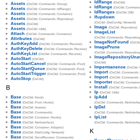
IdRange
(OsCtld)
Assets
(OsCtld::Commands::Group)
IdRange
(OsCtld::Command
Assets
(OsCtld::Commands::IdRange)
IdRanges
(OsCtld::DB)
Assets
(OsCtld::Commands::Container)
Ifupdown
Assets
(OsCtld::Commands::Repository)
(OsCtld::DistConfig::Network)
Assets
(OsCtld)
Image
(OsCtld::Repository)
Assets
(OsCtld::Utils)
ImageList
Attach
(OsCtld::Commands::Container)
(OsCtld::Commands::Repository
Attributes
(OsCtld)
ImageNotFound
(OsCtld
AuthKeyAdd
(OsCtld::Commands::Receive)
ImagePrune
AuthKeyDelete
(OsCtld::Commands::Receive)
(OsCtld::Commands::Repository
AuthKeyList
(OsCtld::Commands::Receive)
ImageRepositoryUnav
AutoStart
(OsCtld)
(OsCtld)
AutoStartCancel
(OsCtld::Commands::Pool)
Impermanence
(OsCtld::
AutoStartQueue
(OsCtld::Commands::Pool)
Import
(OsCtld::Commands::
AutoStartTrigger
(OsCtld::Commands::Pool)
Import
(OsCtld::Commands::
AutoStop
(OsCtld)
Importer
(OsCtld::Container
B
Install
(OsCtld::Commands::
Ip
(OsCtld::Utils)
Base
IpAdd
(OsCtld::Hook)
Base
(OsCtld::Pool::Hooks)
(OsCtld::Commands::NetInterfa
Base
IpDel
(OsCtld::Assets)
Base
(OsCtld::Commands)
(OsCtld::Commands::NetInterfa
Base
IpList
(OsCtld::Container::Hooks)
Base
(OsCtld::NetInterface)
(OsCtld::Commands::NetInterfa
Base
(OsCtld::Container::Adaptor)
K
Base
(OsCtld::DistConfig::Network)
Base
(OsCtld::SendReceive::Commands)