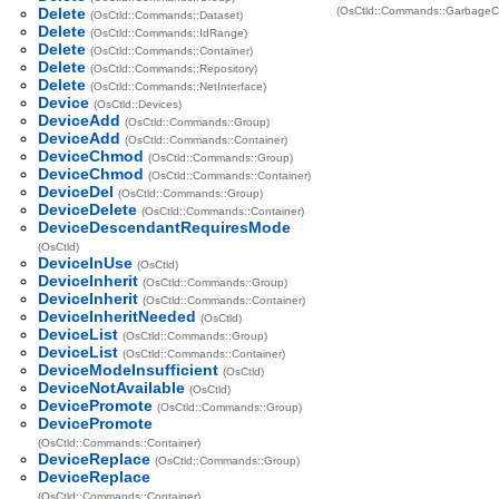
Delete
(OsCtld::Commands::GarbageCo
(OsCtld::Commands::Dataset)
Delete
(OsCtld::Commands::IdRange)
Delete
(OsCtld::Commands::Container)
Delete
(OsCtld::Commands::Repository)
Delete
(OsCtld::Commands::NetInterface)
Device
(OsCtld::Devices)
DeviceAdd
(OsCtld::Commands::Group)
DeviceAdd
(OsCtld::Commands::Container)
DeviceChmod
(OsCtld::Commands::Group)
DeviceChmod
(OsCtld::Commands::Container)
DeviceDel
(OsCtld::Commands::Group)
DeviceDelete
(OsCtld::Commands::Container)
DeviceDescendantRequiresMode
(OsCtld)
DeviceInUse
(OsCtld)
DeviceInherit
(OsCtld::Commands::Group)
DeviceInherit
(OsCtld::Commands::Container)
DeviceInheritNeeded
(OsCtld)
DeviceList
(OsCtld::Commands::Group)
DeviceList
(OsCtld::Commands::Container)
DeviceModeInsufficient
(OsCtld)
DeviceNotAvailable
(OsCtld)
DevicePromote
(OsCtld::Commands::Group)
DevicePromote
(OsCtld::Commands::Container)
DeviceReplace
(OsCtld::Commands::Group)
DeviceReplace
(OsCtld::Commands::Container)