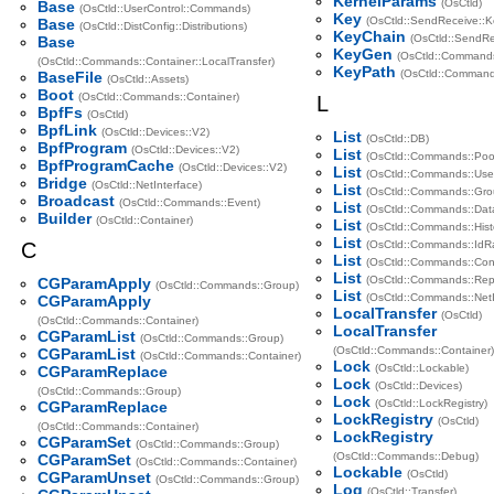
KernelParams
(OsCtld)
Base
(OsCtld::UserControl::Commands)
Key
(OsCtld::SendReceive::K
Base
(OsCtld::DistConfig::Distributions)
KeyChain
(OsCtld::SendRe
Base
KeyGen
(OsCtld::Command
(OsCtld::Commands::Container::LocalTransfer)
KeyPath
(OsCtld::Command
BaseFile
(OsCtld::Assets)
Boot
(OsCtld::Commands::Container)
L
BpfFs
(OsCtld)
BpfLink
(OsCtld::Devices::V2)
List
(OsCtld::DB)
BpfProgram
(OsCtld::Devices::V2)
List
(OsCtld::Commands::Poo
BpfProgramCache
(OsCtld::Devices::V2)
List
(OsCtld::Commands::Use
Bridge
(OsCtld::NetInterface)
List
(OsCtld::Commands::Gro
Broadcast
(OsCtld::Commands::Event)
List
(OsCtld::Commands::Dat
Builder
(OsCtld::Container)
List
(OsCtld::Commands::Hist
List
C
(OsCtld::Commands::IdR
List
(OsCtld::Commands::Cont
List
(OsCtld::Commands::Repo
CGParamApply
(OsCtld::Commands::Group)
List
(OsCtld::Commands::NetI
CGParamApply
LocalTransfer
(OsCtld)
(OsCtld::Commands::Container)
LocalTransfer
CGParamList
(OsCtld::Commands::Group)
(OsCtld::Commands::Container)
CGParamList
(OsCtld::Commands::Container)
Lock
(OsCtld::Lockable)
CGParamReplace
Lock
(OsCtld::Devices)
(OsCtld::Commands::Group)
Lock
(OsCtld::LockRegistry)
CGParamReplace
LockRegistry
(OsCtld)
(OsCtld::Commands::Container)
LockRegistry
CGParamSet
(OsCtld::Commands::Group)
(OsCtld::Commands::Debug)
CGParamSet
(OsCtld::Commands::Container)
Lockable
(OsCtld)
CGParamUnset
(OsCtld::Commands::Group)
Log
(OsCtld::Transfer)