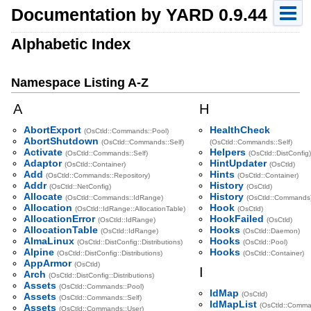
Documentation by YARD 0.9.44
Alphabetic Index
Namespace Listing A-Z
A
H
AbortExport
HealthCheck
(OsCtld::Commands::Pool)
AbortShutdown
(OsCtld::Commands::Self)
(OsCtld::Commands::Self)
Activate
Helpers
(OsCtld::Commands::Self)
(OsCtld::DistConfig)
Adaptor
HintUpdater
(OsCtld::Container)
(OsCtld)
Add
Hints
(OsCtld::Commands::Repository)
(OsCtld::Container)
Addr
History
(OsCtld::NetConfig)
(OsCtld)
Allocate
History
(OsCtld::Commands::IdRange)
(OsCtld::Commands
Allocation
Hook
(OsCtld::IdRange::AllocationTable)
(OsCtld)
AllocationError
HookFailed
(OsCtld::IdRange)
(OsCtld)
AllocationTable
Hooks
(OsCtld::IdRange)
(OsCtld::Daemon)
AlmaLinux
Hooks
(OsCtld::DistConfig::Distributions)
(OsCtld::Pool)
Alpine
Hooks
(OsCtld::DistConfig::Distributions)
(OsCtld::Container)
AppArmor
(OsCtld)
I
Arch
(OsCtld::DistConfig::Distributions)
Assets
(OsCtld::Commands::Pool)
IdMap
(OsCtld)
Assets
(OsCtld::Commands::Self)
IdMapList
(OsCtld::Comma
Assets
(OsCtld::Commands::User)