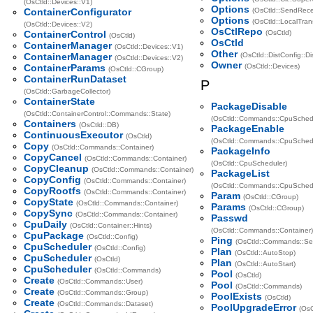
(OsCtld::Devices::V1)
Options
ContainerConfigurator
(OsCtld::SendRece
Options
(OsCtld::LocalTran
(OsCtld::Devices::V2)
OsCtlRepo
ContainerControl
(OsCtld)
(OsCtld)
OsCtld
ContainerManager
(OsCtld::Devices::V1)
Other
ContainerManager
(OsCtld::DistConfig::Dis
(OsCtld::Devices::V2)
Owner
ContainerParams
(OsCtld::Devices)
(OsCtld::CGroup)
ContainerRunDataset
P
(OsCtld::GarbageCollector)
ContainerState
PackageDisable
(OsCtld::ContainerControl::Commands::State)
(OsCtld::Commands::CpuSchedu
Containers
(OsCtld::DB)
PackageEnable
ContinuousExecutor
(OsCtld)
(OsCtld::Commands::CpuSchedu
Copy
(OsCtld::Commands::Container)
PackageInfo
CopyCancel
(OsCtld::Commands::Container)
(OsCtld::CpuScheduler)
CopyCleanup
(OsCtld::Commands::Container)
PackageList
CopyConfig
(OsCtld::Commands::Container)
(OsCtld::Commands::CpuSchedu
CopyRootfs
(OsCtld::Commands::Container)
Param
(OsCtld::CGroup)
CopyState
(OsCtld::Commands::Container)
Params
(OsCtld::CGroup)
CopySync
(OsCtld::Commands::Container)
Passwd
CpuDaily
(OsCtld::Container::Hints)
(OsCtld::Commands::Container)
CpuPackage
(OsCtld::Config)
Ping
(OsCtld::Commands::Sel
CpuScheduler
(OsCtld::Config)
Plan
(OsCtld::AutoStop)
CpuScheduler
(OsCtld)
Plan
(OsCtld::AutoStart)
CpuScheduler
(OsCtld::Commands)
Pool
(OsCtld)
Create
(OsCtld::Commands::User)
Pool
(OsCtld::Commands)
Create
(OsCtld::Commands::Group)
PoolExists
(OsCtld)
Create
(OsCtld::Commands::Dataset)
PoolUpgradeError
(OsC