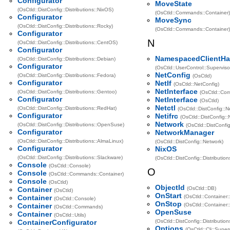
Configurator
MoveState
(OsCtld::DistConfig::Distributions::NixOS)
(OsCtld::Commands::Container)
Configurator
MoveSync
(OsCtld::DistConfig::Distributions::Rocky)
(OsCtld::Commands::Container)
Configurator
N
(OsCtld::DistConfig::Distributions::CentOS)
Configurator
NamespacedClientHa
(OsCtld::DistConfig::Distributions::Debian)
Configurator
(OsCtld::UserControl::Superviso
NetConfig
(OsCtld::DistConfig::Distributions::Fedora)
(OsCtld)
Configurator
NetIf
(OsCtld::NetConfig)
NetInterface
(OsCtld::DistConfig::Distributions::Gentoo)
(OsCtld::Co
Configurator
NetInterface
(OsCtld)
Netctl
(OsCtld::DistConfig::Distributions::RedHat)
(OsCtld::DistConfig::N
Configurator
Netifrc
(OsCtld::DistConfig::
Network
(OsCtld::DistConfig::Distributions::OpenSuse)
(OsCtld::DistConfig
Configurator
NetworkManager
(OsCtld::DistConfig::Distributions::AlmaLinux)
(OsCtld::DistConfig::Network)
Configurator
NixOS
(OsCtld::DistConfig::Distributions::Slackware)
(OsCtld::DistConfig::Distribution
Console
(OsCtld::Console)
O
Console
(OsCtld::Commands::Container)
Console
(OsCtld)
ObjectId
Container
(OsCtld::DB)
(OsCtld)
OnStart
Container
(OsCtld::Container:
(OsCtld::Console)
OnStop
Container
(OsCtld::Container:
(OsCtld::Commands)
OpenSuse
Container
(OsCtld::Utils)
ContainerConfigurator
(OsCtld::DistConfig::Distribution
Options
(OsCtld::Cli::Superv